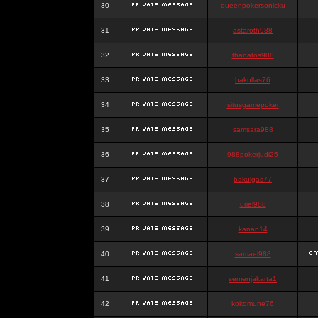
30
queenpokersonicku
31
astaroth988
32
thanatos988
33
bakullas76
34
situsgamepoker
35
samsara988
36
988pokerjudi25
37
bakulgas77
38
uriel988
39
kanan14
40
samael988
41
semenjakarta1
42
kokomune76