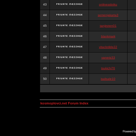
43
onlinesslotku
44
semenjakarta3
45
tanjiroten01
46
blankmark
47
vitaclotilde22
48
vaneriz33
49
tsukichi76
50
isalisale10
kosmoplovci.net Forum Index
Powered b