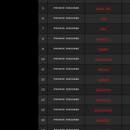
5
stewa_sk8
6
elfh
7
vidra
8
panda777
9
frazwee
10
adamgarnes
11
djhfgjhgj
12
dcmhgjh
13
dfkdjgjhjhjg
14
dsdjyduyyu
15
sdjdhfhgjhgjh
16
nigga2727