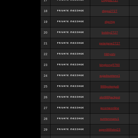
17
chigga2727
18
digga2727
19
digchig
20
bobby2727
21
peterjane2727
22
Hithyshi
23
kingkong5760
24
sujadsutrisno1
25
988pokerjudi
26
slot988jackpot
27
jpcemeonline
28
sutrisnosatu1
29
agen988slot23