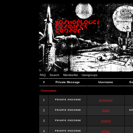
FAQ
Search
Memberlist
Usergroups
#
Private Message
Username
Em
Username
1
dominator
2
dujko
3
ookami
4
hr0nic