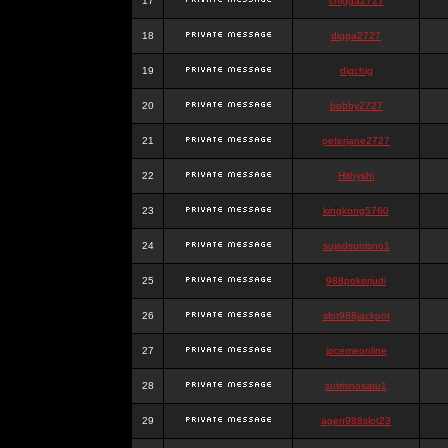
17
chigga2727
18
digga2727
19
digchig
20
bobby2727
21
peterjane2727
22
Hithyshi
23
kingkong5760
24
sujadsutrisno1
25
988pokerjudi
26
slot988jackpot
27
jpcemeonline
28
sutrisnosatu1
29
agen988slot23