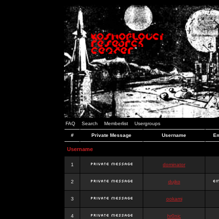
FAQ
Search
Memberlist
Usergroups
#
Private Message
Username
Em
Username
1
dominator
2
dujko
3
ookami
4
hr0nic