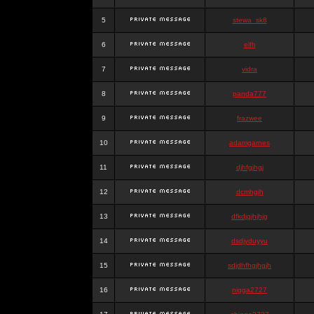
5
stewa_sk8
6
elfh
7
vidra
8
panda777
9
frazwee
10
adamgarnes
11
djhfgjhgj
12
dcmhgjh
13
dfkdjgjhjhjg
14
dsdjyduyyu
15
sdjdhfhgjhgjh
16
nigga2727