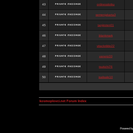
43
onlinesslotku
44
semenjakarta3
45
tanjiroten01
46
blankmark
47
vitaclotilde22
48
vaneriz33
49
tsukichi76
50
isalisale10
kosmoplovci.net Forum Index
Powered b