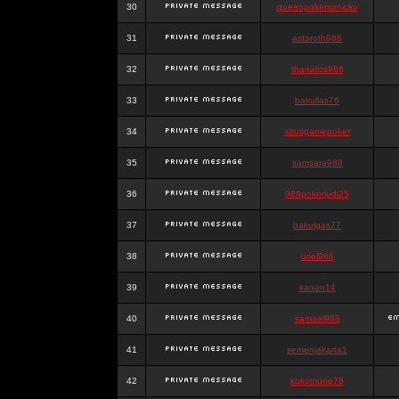
30
queenpokersonicku
31
astaroth988
32
thanatos988
33
bakullas76
34
situsgamepoker
35
samsara988
36
988pokerjudi25
37
bakulgas77
38
uriel988
39
kanan14
40
samael988
41
semenjakarta1
42
kokomune76