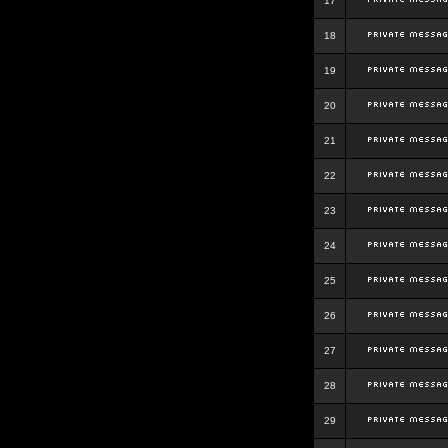
17
18
19
20
21
22
23
24
25
26
27
28
29