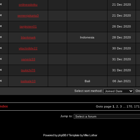
onlinesslotku
21 Dec 2020
semenjakarta3
21 Dec 2020
tanjiroten01
26 Dec 2020
blankmark
Indonesia
28 Dec 2020
vitaclotilde22
30 Dec 2020
vaneriz33
31 Dec 2020
tsukichi76
31 Dec 2020
isalisale10
Bali
06 Jan 2021
Select sort method:
Ord
Index
Goto page
1
,
2
,
3
...
170
,
171
Jump to:
Powered by
phpBB
// Template by
Mike Lothar