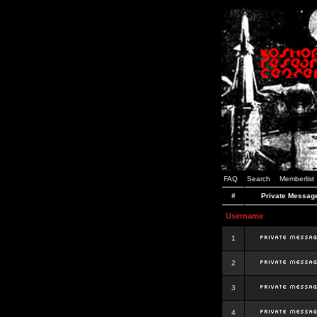
FAQ
Search
Memberlist
#
Private Messag
Username
1
2
3
4