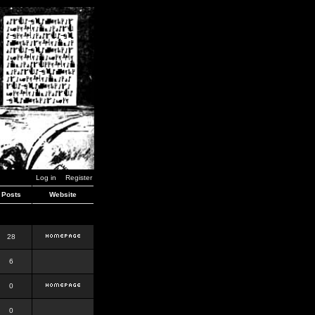
Log in
Register
Posts
Website
28
6
0
0