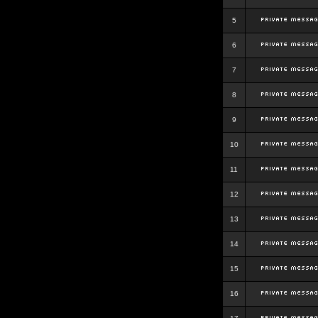
5
6
7
8
9
10
11
12
13
14
15
16