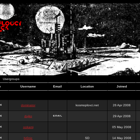
Usergroups
e
Username
Email
Location
Joined
dominator
kosmoplovci.net
26 Apr 2008
dujko
29 Apr 2008
ookami
05 May 2008
hr0nic
SD
14 May 2008