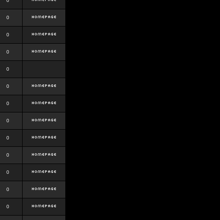
0
0
0
0
0
0
0
0
0
0
0
0
0