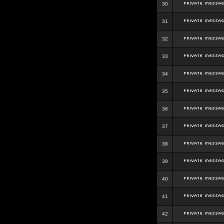
30
31
32
33
34
35
36
37
38
39
40
41
42