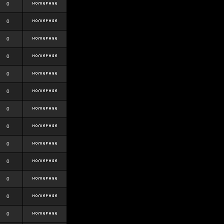
0
0
0
0
0
0
0
0
0
0
0
0
0