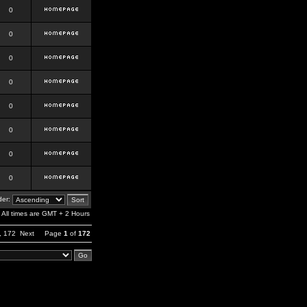
0
0
0
0
0
0
0
0
er:
All times are GMT + 2 Hours
,
172
Next
Page
1
of
172