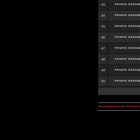
43
44
45
46
47
48
49
50
kosmoplovci.net Forum 