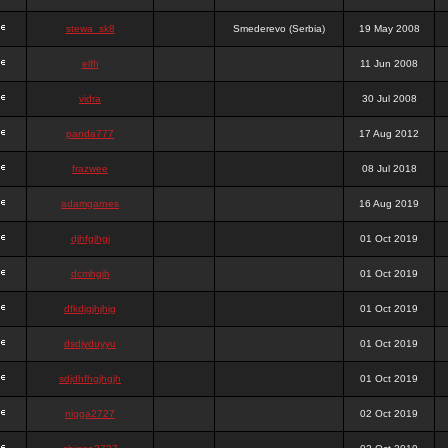
stewa_sk8
Smederevo (Serbia)
19 May 2008
elfh
11 Jun 2008
vidra
30 Jul 2008
panda777
17 Aug 2012
frazwee
08 Jul 2018
adamgarnes
16 Aug 2019
djhfgjhgj
01 Oct 2019
dcmhgjh
01 Oct 2019
dfkdjgjhjhjg
01 Oct 2019
dsdjyduyyu
01 Oct 2019
sdjdhfhgjhgjh
01 Oct 2019
nigga2727
02 Oct 2019