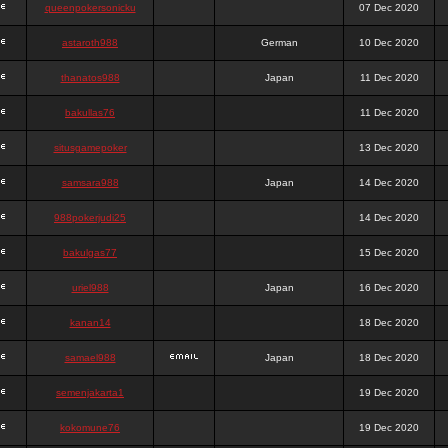
queenpokersonicku
07 Dec 2020
astaroth988
German
10 Dec 2020
thanatos988
Japan
11 Dec 2020
bakullas76
11 Dec 2020
situsgamepoker
13 Dec 2020
samsara988
Japan
14 Dec 2020
988pokerjudi25
14 Dec 2020
bakulgas77
15 Dec 2020
uriel988
Japan
16 Dec 2020
kanan14
18 Dec 2020
samael988
Japan
18 Dec 2020
semenjakarta1
19 Dec 2020
kokomune76
19 Dec 2020