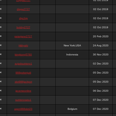
chigga2727
02 Oct 2019
digga2727
02 Oct 2019
digchig
02 Oct 2019
bobby2727
02 Oct 2019
peterjane2727
20 Feb 2020
Hithyshi
New York,USA
24 Aug 2020
kingkong5760
Indonesia
30 Nov 2020
sujadsutrisno1
02 Dec 2020
988pokerjudi
05 Dec 2020
slot988jackpot
05 Dec 2020
jpcemeonline
06 Dec 2020
sutrisnosatu1
07 Dec 2020
agen988slot23
Belgium
07 Dec 2020