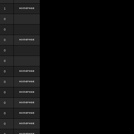
1
0
0
0
0
0
0
0
0
0
0
0