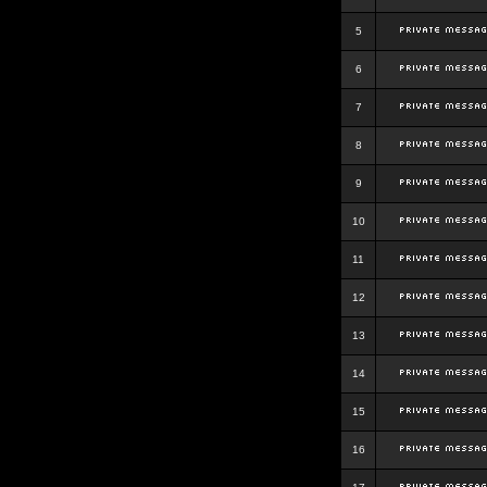
5
6
7
8
9
10
11
12
13
14
15
16