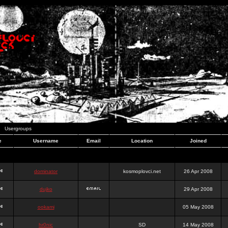
Usergroups
e
Username
Email
Location
Joined
dominator
kosmoplovci.net
26 Apr 2008
dujko
29 Apr 2008
ookami
05 May 2008
hr0nic
SD
14 May 2008