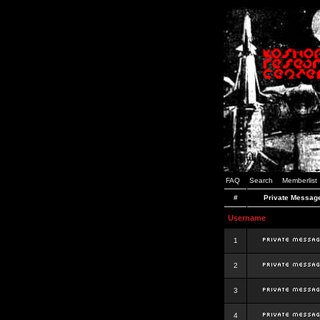
FAQ
Search
Memberlist
#
Private Messag
Username
1
2
3
4