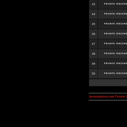
43
44
45
46
47
48
49
50
kosmoplovci.net Forum 