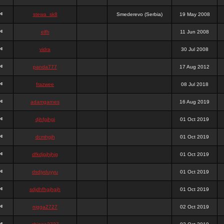
stewa_sk8
Smederevo (Serbia)
19 May 2008
elfh
11 Jun 2008
vidra
30 Jul 2008
panda777
17 Aug 2012
frazwee
08 Jul 2018
adamgarnes
16 Aug 2019
djhfgjhgj
01 Oct 2019
dcmhgjh
01 Oct 2019
dfkdjgjhjhjg
01 Oct 2019
dsdjyduyyu
01 Oct 2019
sdjdhfhgjhgjh
01 Oct 2019
nigga2727
02 Oct 2019