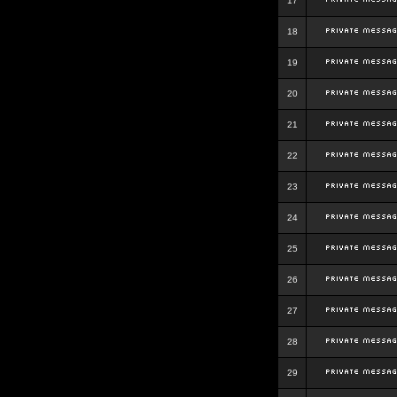
17
18
19
20
21
22
23
24
25
26
27
28
29