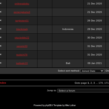
onlinesslotku
21 Dec 2020
semenjakarta3
21 Dec 2020
tanjiroten01
26 Dec 2020
blankmark
Indonesia
28 Dec 2020
vitaclotilde22
30 Dec 2020
vaneriz33
31 Dec 2020
tsukichi76
31 Dec 2020
isalisale10
Bali
06 Jan 2021
Select sort method:
Ord
Index
Goto page
1
,
2
,
3
...
170
,
171
Jump to:
Powered by
phpBB
// Template by
Mike Lothar