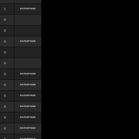
1
0
0
0
0
0
0
0
0
0
0
0