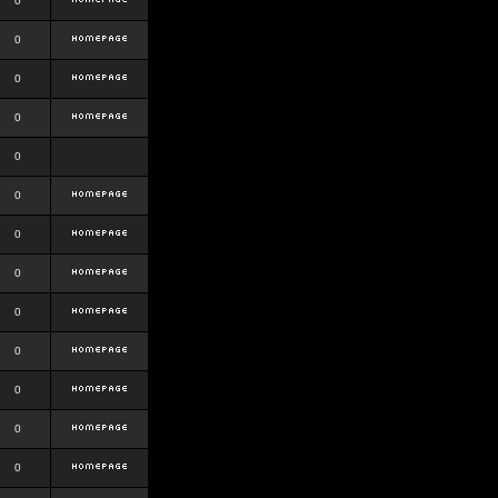
0
0
0
0
0
0
0
0
0
0
0
0
0