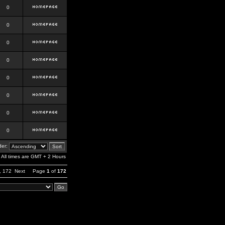
0
0
0
0
0
0
0
0
er:
All times are GMT + 2 Hours
,
172
Next
Page
1
of
172