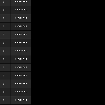
0
0
0
0
0
0
0
0
0
0
0
0
0