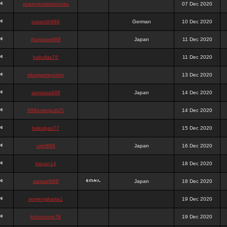
queenpokersonicku
07 Dec 2020
astaroth988
German
10 Dec 2020
thanatos988
Japan
11 Dec 2020
bakullas76
11 Dec 2020
situsgamepoker
13 Dec 2020
samsara988
Japan
14 Dec 2020
988pokerjudi25
14 Dec 2020
bakulgas77
15 Dec 2020
uriel988
Japan
16 Dec 2020
kanan14
18 Dec 2020
samael988
Japan
18 Dec 2020
semenjakarta1
19 Dec 2020
kokomune76
19 Dec 2020