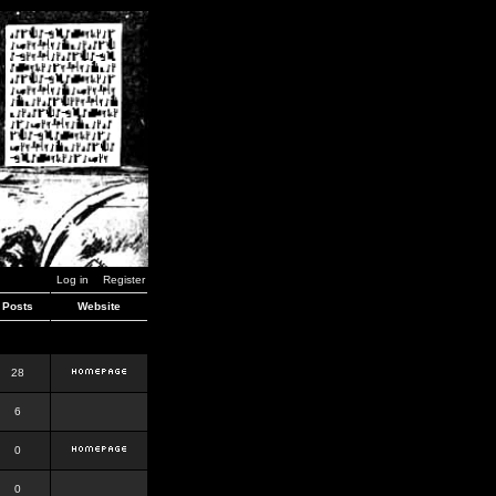
Log in
Register
Posts
Website
28
6
0
0