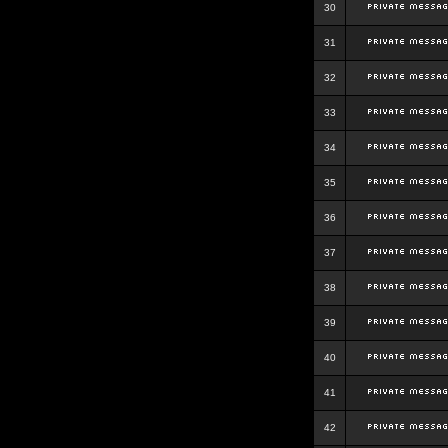
30
31
32
33
34
35
36
37
38
39
40
41
42