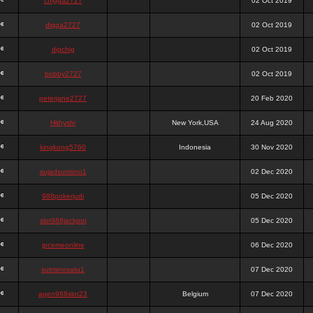
chigga2727
02 Oct 2019
digga2727
02 Oct 2019
digchig
02 Oct 2019
bobby2727
02 Oct 2019
peterjane2727
20 Feb 2020
Hithyshi
New York,USA
24 Aug 2020
kingkong5760
Indonesia
30 Nov 2020
sujadsutrisno1
02 Dec 2020
988pokerjudi
05 Dec 2020
slot988jackpot
05 Dec 2020
jpcemeonline
06 Dec 2020
sutrisnosatu1
07 Dec 2020
agen988slot23
Belgium
07 Dec 2020