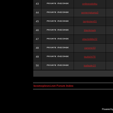
43
onlinesslotku
44
semenjakarta3
45
tanjiroten01
46
blankmark
47
vitaclotilde22
48
vaneriz33
49
tsukichi76
50
isalisale10
kosmoplovci.net Forum Index
Powered b