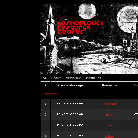
FAQ
Search
Memberlist
Usergroups
#
Private Message
Username
Em
Username
1
dominator
2
dujko
3
ookami
4
hr0nic