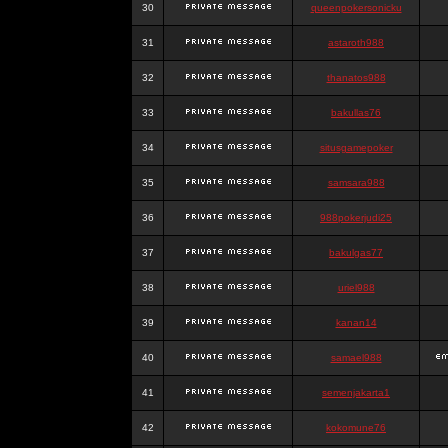
30
queenpokersonicku
31
astaroth988
32
thanatos988
33
bakullas76
34
situsgamepoker
35
samsara988
36
988pokerjudi25
37
bakulgas77
38
uriel988
39
kanan14
40
samael988
41
semenjakarta1
42
kokomune76