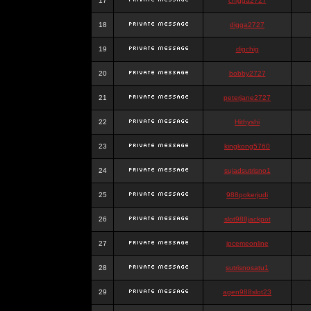
17
chigga2727
18
digga2727
19
digchig
20
bobby2727
21
peterjane2727
22
Hithyshi
23
kingkong5760
24
sujadsutrisno1
25
988pokerjudi
26
slot988jackpot
27
jpcemeonline
28
sutrisnosatu1
29
agen988slot23