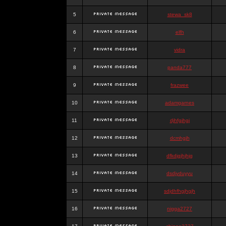
5
stewa_sk8
6
elfh
7
vidra
8
panda777
9
frazwee
10
adamgarnes
11
djhfgjhgj
12
dcmhgjh
13
dfkdjgjhjhjg
14
dsdjyduyyu
15
sdjdhfhgjhgjh
16
nigga2727