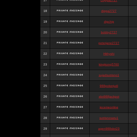
17
chigga2727
18
digga2727
19
digchig
20
bobby2727
21
peterjane2727
22
Hithyshi
23
kingkong5760
24
sujadsutrisno1
25
988pokerjudi
26
slot988jackpot
27
jpcemeonline
28
sutrisnosatu1
29
agen988slot23