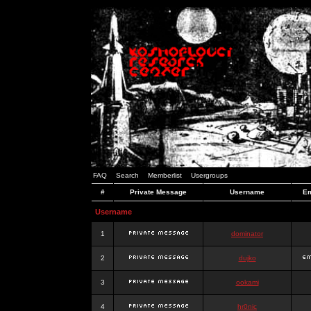
FAQ
Search
Memberlist
Usergroups
#
Private Message
Username
Em
Username
1
dominator
2
dujko
3
ookami
4
hr0nic