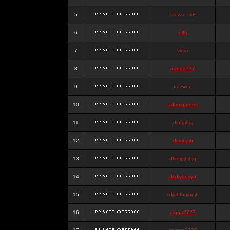
5
stewa_sk8
6
elfh
7
vidra
8
panda777
9
frazwee
10
adamgarnes
11
djhfgjhgj
12
dcmhgjh
13
dfkdjgjhjhjg
14
dsdjyduyyu
15
sdjdhfhgjhgjh
16
nigga2727