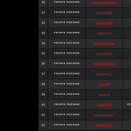
30
queenpokersonicku
31
astaroth988
32
thanatos988
33
bakullas76
34
situsgamepoker
35
samsara988
36
988pokerjudi25
37
bakulgas77
38
uriel988
39
kanan14
40
samael988
41
semenjakarta1
42
kokomune76