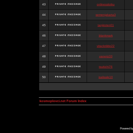
43
onlinesslotku
44
semenjakarta3
45
tanjiroten01
46
blankmark
47
vitaclotilde22
48
vaneriz33
49
tsukichi76
50
isalisale10
kosmoplovci.net Forum Index
Powered b