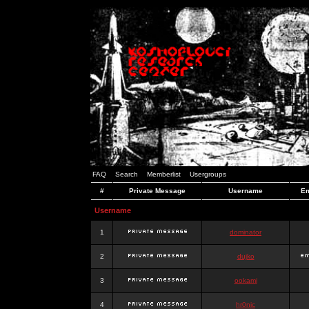
FAQ
Search
Memberlist
Usergroups
#
Private Message
Username
Em
Username
1
dominator
2
dujko
3
ookami
4
hr0nic