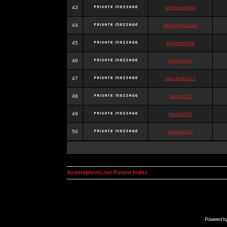
43
onlinesslotku
44
semenjakarta3
45
tanjiroten01
46
blankmark
47
vitaclotilde22
48
vaneriz33
49
tsukichi76
50
isalisale10
kosmoplovci.net Forum Index
Powered b