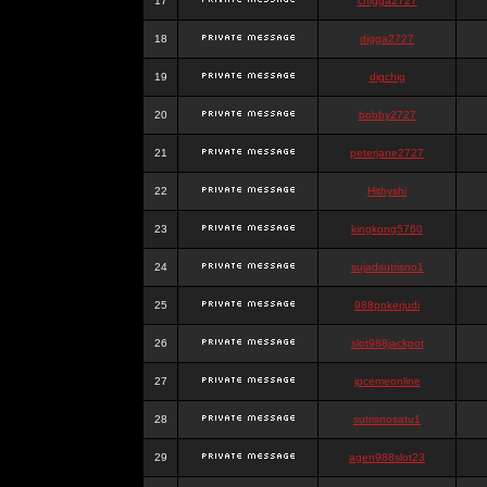
17
chigga2727
18
digga2727
19
digchig
20
bobby2727
21
peterjane2727
22
Hithyshi
23
kingkong5760
24
sujadsutrisno1
25
988pokerjudi
26
slot988jackpot
27
jpcemeonline
28
sutrisnosatu1
29
agen988slot23