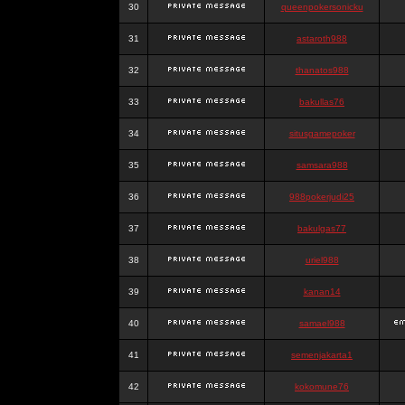
30
queenpokersonicku
31
astaroth988
32
thanatos988
33
bakullas76
34
situsgamepoker
35
samsara988
36
988pokerjudi25
37
bakulgas77
38
uriel988
39
kanan14
40
samael988
41
semenjakarta1
42
kokomune76