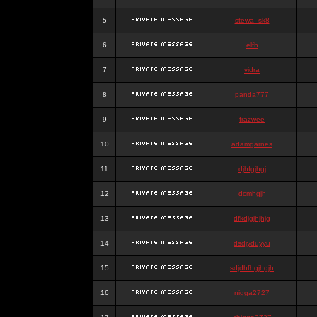
5
stewa_sk8
6
elfh
7
vidra
8
panda777
9
frazwee
10
adamgarnes
11
djhfgjhgj
12
dcmhgjh
13
dfkdjgjhjhjg
14
dsdjyduyyu
15
sdjdhfhgjhgjh
16
nigga2727