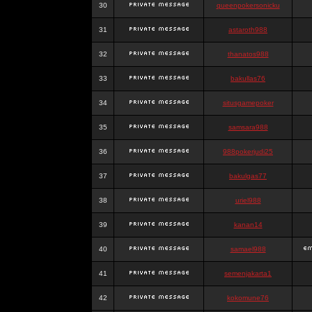
30
queenpokersonicku
31
astaroth988
32
thanatos988
33
bakullas76
34
situsgamepoker
35
samsara988
36
988pokerjudi25
37
bakulgas77
38
uriel988
39
kanan14
40
samael988
41
semenjakarta1
42
kokomune76