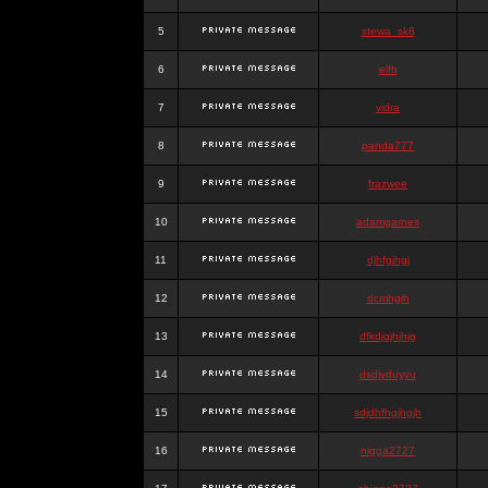
5
stewa_sk8
6
elfh
7
vidra
8
panda777
9
frazwee
10
adamgarnes
11
djhfgjhgj
12
dcmhgjh
13
dfkdjgjhjhjg
14
dsdjyduyyu
15
sdjdhfhgjhgjh
16
nigga2727