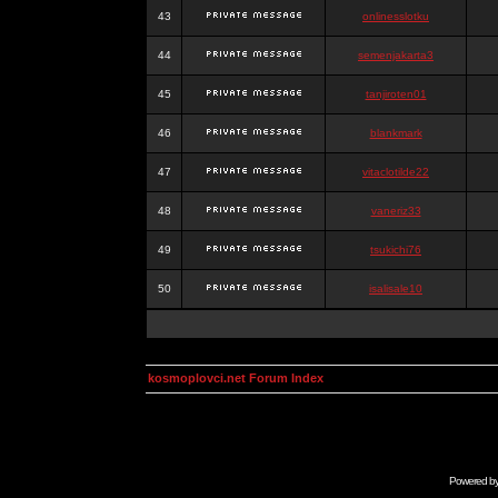
43
onlinesslotku
44
semenjakarta3
45
tanjiroten01
46
blankmark
47
vitaclotilde22
48
vaneriz33
49
tsukichi76
50
isalisale10
kosmoplovci.net Forum Index
Powered b