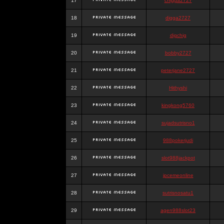
17
chigga2727
18
digga2727
19
digchig
20
bobby2727
21
peterjane2727
22
Hithyshi
23
kingkong5760
24
sujadsutrisno1
25
988pokerjudi
26
slot988jackpot
27
jpcemeonline
28
sutrisnosatu1
29
agen988slot23