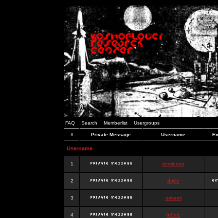
FAQ
Search
Memberlist
Usergroups
#
Private Message
Username
Em
Username
1
dominator
2
dujko
3
ookami
4
hr0nic