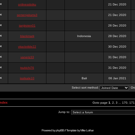
onlinesslotku
21 Dec 2020
semenjakarta3
21 Dec 2020
tanjiroten01
26 Dec 2020
blankmark
Indonesia
28 Dec 2020
vitaclotilde22
30 Dec 2020
vaneriz33
31 Dec 2020
tsukichi76
31 Dec 2020
isalisale10
Bali
06 Jan 2021
Select sort method:
Ord
Index
Goto page
1
,
2
,
3
...
170
,
171
Jump to:
Powered by
phpBB
// Template by
Mike Lothar