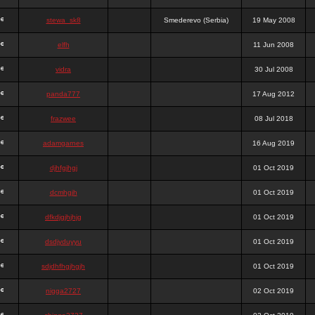
stewa_sk8
Smederevo (Serbia)
19 May 2008
elfh
11 Jun 2008
vidra
30 Jul 2008
panda777
17 Aug 2012
frazwee
08 Jul 2018
adamgarnes
16 Aug 2019
djhfgjhgj
01 Oct 2019
dcmhgjh
01 Oct 2019
dfkdjgjhjhjg
01 Oct 2019
dsdjyduyyu
01 Oct 2019
sdjdhfhgjhgjh
01 Oct 2019
nigga2727
02 Oct 2019