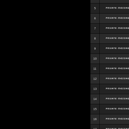
5
6
7
8
9
10
11
12
13
14
15
16