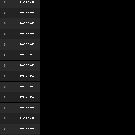
0
0
0
0
0
0
0
0
0
0
0
0
0