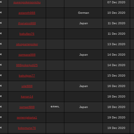
queenpokersonicku
07 Dec 2020
astaroth988
German
10 Dec 2020
thanatos988
Japan
11 Dec 2020
bakullas76
11 Dec 2020
situsgamepoker
13 Dec 2020
samsara988
Japan
14 Dec 2020
988pokerjudi25
14 Dec 2020
bakulgas77
15 Dec 2020
uriel988
Japan
16 Dec 2020
kanan14
18 Dec 2020
samael988
Japan
18 Dec 2020
semenjakarta1
19 Dec 2020
kokomune76
19 Dec 2020