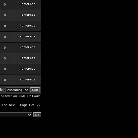
0
0
0
0
0
0
0
0
er:
All times are GMT + 2 Hours
,
172
Next
Page
1
of
172