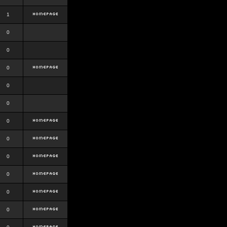
1
0
0
0
0
0
0
0
0
0
0
0