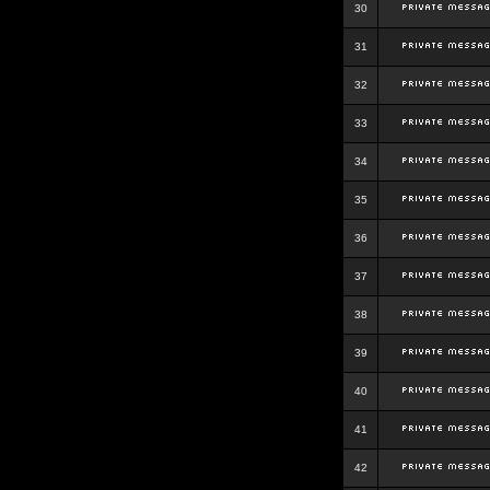
30
31
32
33
34
35
36
37
38
39
40
41
42