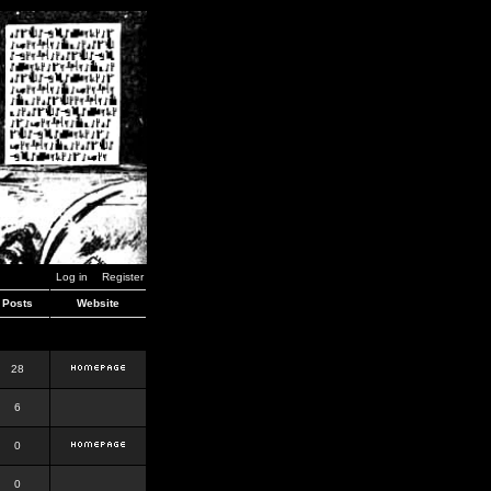
Log in
Register
Posts
Website
28
6
0
0