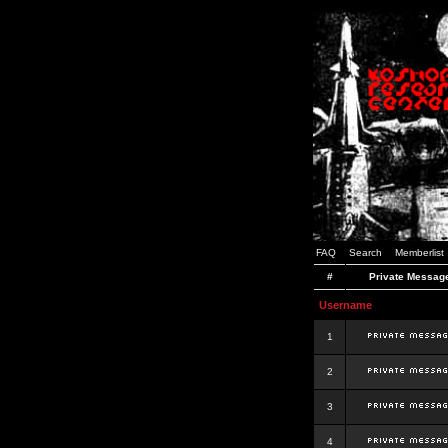
FAQ
Search
Memberlist
#
Private Messag
Username
1
2
3
4