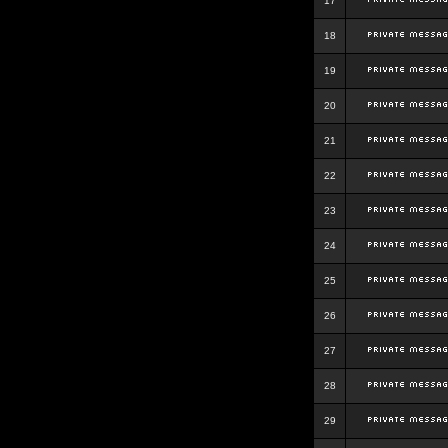
17
18
19
20
21
22
23
24
25
26
27
28
29