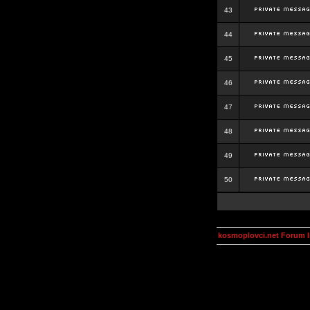
43
44
45
46
47
48
49
50
kosmoplovci.net Forum 