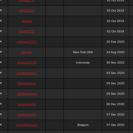
chigga2727
02 Oct 2019
digga2727
02 Oct 2019
digchig
02 Oct 2019
bobby2727
02 Oct 2019
peterjane2727
20 Feb 2020
Hithyshi
New York,USA
24 Aug 2020
kingkong5760
Indonesia
30 Nov 2020
sujadsutrisno1
02 Dec 2020
988pokerjudi
05 Dec 2020
slot988jackpot
05 Dec 2020
jpcemeonline
06 Dec 2020
sutrisnosatu1
07 Dec 2020
agen988slot23
Belgium
07 Dec 2020