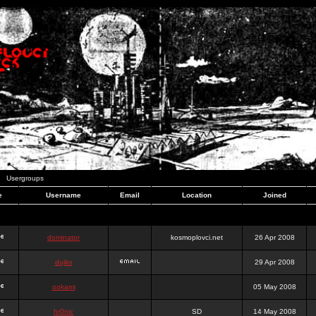
Usergroups
e
Username
Email
Location
Joined
dominator
kosmoplovci.net
26 Apr 2008
dujko
29 Apr 2008
ookami
05 May 2008
hr0nic
SD
14 May 2008