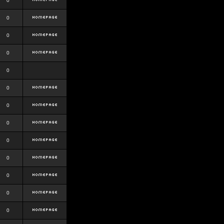
0
0
0
0
0
0
0
0
0
0
0
0
0