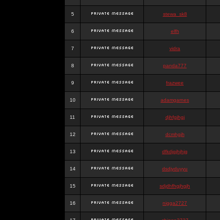
5
stewa_sk8
6
elfh
7
vidra
8
panda777
9
frazwee
10
adamgarnes
11
djhfgjhgj
12
dcmhgjh
13
dfkdjgjhjhjg
14
dsdjyduyyu
15
sdjdhfhgjhgjh
16
nigga2727