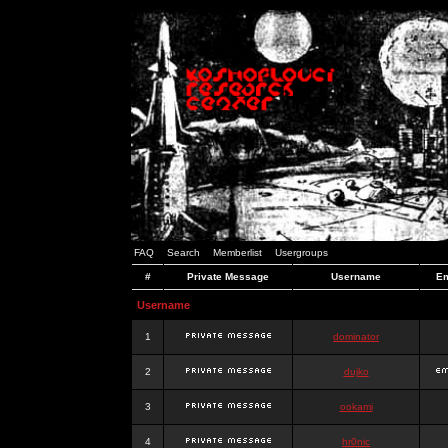
FAQ
Search
Memberlist
Usergroups
#
Private Message
Username
Em
Username
1
dominator
2
dujko
3
ookami
4
hr0nic