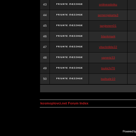
43
onlinesslotku
44
semenjakarta3
45
tanjiroten01
46
blankmark
47
vitaclotilde22
48
vaneriz33
49
tsukichi76
50
isalisale10
kosmoplovci.net Forum Index
Powered b