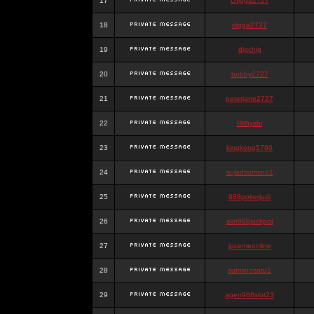
17
chigga2727
18
digga2727
19
digchig
20
bobby2727
21
peterjane2727
22
Hithyshi
23
kingkong5760
24
sujadsutrisno1
25
988pokerjudi
26
slot988jackpot
27
jpcemeonline
28
sutrisnosatu1
29
agen988slot23