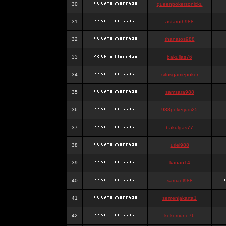
30
queenpokersonicku
31
astaroth988
32
thanatos988
33
bakullas76
34
situsgamepoker
35
samsara988
36
988pokerjudi25
37
bakulgas77
38
uriel988
39
kanan14
40
samael988
41
semenjakarta1
42
kokomune76