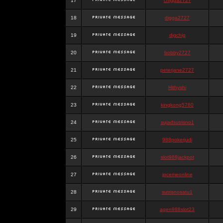
17
chigga2727
18
digga2727
19
digchig
20
bobby2727
21
peterjane2727
22
Hithyshi
23
kingkong5760
24
sujadsutrisno1
25
988pokerjudi
26
slot988jackpot
27
jpcemeonline
28
sutrisnosatu1
29
agen988slot23