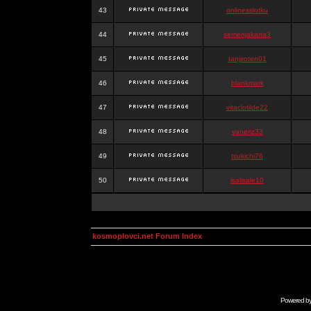
43
onlinesslotku
44
semenjakarta3
45
tanjiroten01
46
blankmark
47
vitaclotilde22
48
vaneriz33
49
tsukichi76
50
isalisale10
kosmoplovci.net Forum Index
Powered b