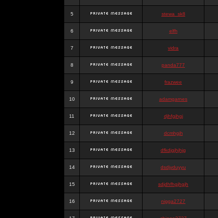
5
stewa_sk8
6
elfh
7
vidra
8
panda777
9
frazwee
10
adamgarnes
11
djhfgjhgj
12
dcmhgjh
13
dfkdjgjhjhjg
14
dsdjyduyyu
15
sdjdhfhgjhgjh
16
nigga2727