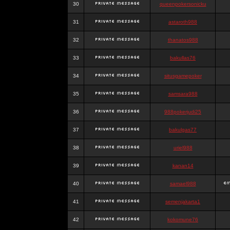
30
queenpokersonicku
31
astaroth988
32
thanatos988
33
bakullas76
34
situsgamepoker
35
samsara988
36
988pokerjudi25
37
bakulgas77
38
uriel988
39
kanan14
40
samael988
41
semenjakarta1
42
kokomune76