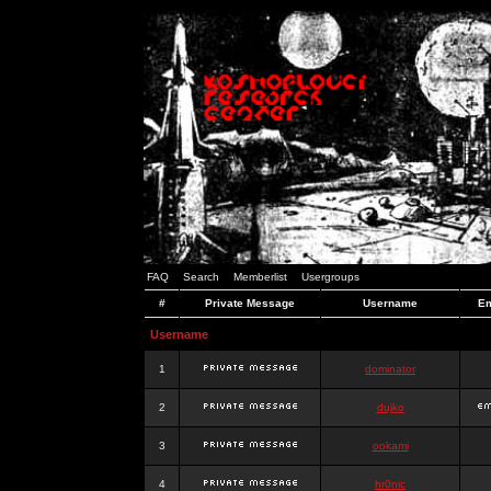
FAQ
Search
Memberlist
Usergroups
#
Private Message
Username
Em
Username
1
dominator
2
dujko
3
ookami
4
hr0nic