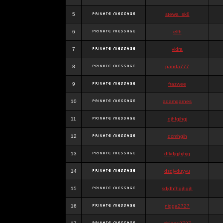
5
stewa_sk8
6
elfh
7
vidra
8
panda777
9
frazwee
10
adamgarnes
11
djhfgjhgj
12
dcmhgjh
13
dfkdjgjhjhjg
14
dsdjyduyyu
15
sdjdhfhgjhgjh
16
nigga2727