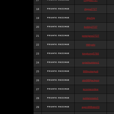
17
chigga2727
18
digga2727
19
digchig
20
bobby2727
21
peterjane2727
22
Hithyshi
23
kingkong5760
24
sujadsutrisno1
25
988pokerjudi
26
slot988jackpot
27
jpcemeonline
28
sutrisnosatu1
29
agen988slot23