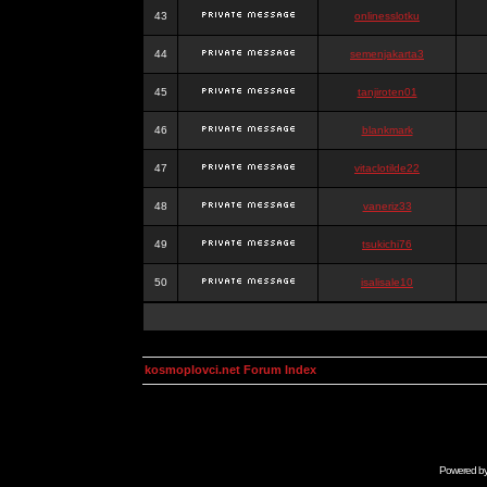
43
onlinesslotku
44
semenjakarta3
45
tanjiroten01
46
blankmark
47
vitaclotilde22
48
vaneriz33
49
tsukichi76
50
isalisale10
kosmoplovci.net Forum Index
Powered b