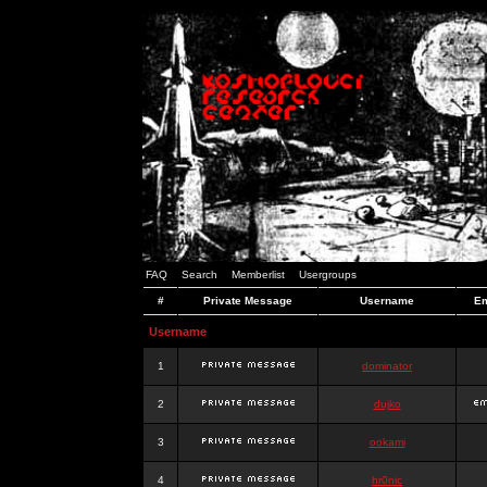
FAQ
Search
Memberlist
Usergroups
#
Private Message
Username
Em
Username
1
dominator
2
dujko
3
ookami
4
hr0nic