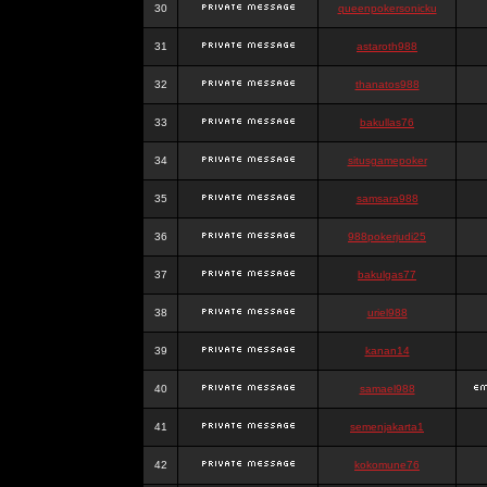
30
queenpokersonicku
31
astaroth988
32
thanatos988
33
bakullas76
34
situsgamepoker
35
samsara988
36
988pokerjudi25
37
bakulgas77
38
uriel988
39
kanan14
40
samael988
41
semenjakarta1
42
kokomune76