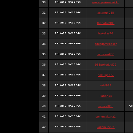
30
queenpokersonicku
31
astaroth988
32
thanatos988
33
bakullas76
34
situsgamepoker
35
samsara988
36
988pokerjudi25
37
bakulgas77
38
uriel988
39
kanan14
40
samael988
41
semenjakarta1
42
kokomune76