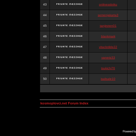
43
onlinesslotku
44
semenjakarta3
45
tanjiroten01
46
blankmark
47
vitaclotilde22
48
vaneriz33
49
tsukichi76
50
isalisale10
kosmoplovci.net Forum Index
Powered b