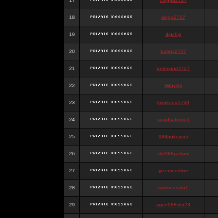
17
chigga2727
18
digga2727
19
digchig
20
bobby2727
21
peterjane2727
22
Hithyshi
23
kingkong5760
24
sujadsutrisno1
25
988pokerjudi
26
slot988jackpot
27
jpcemeonline
28
sutrisnosatu1
29
agen988slot23