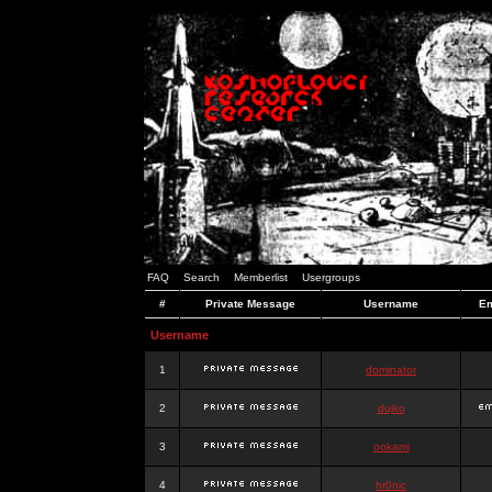
FAQ
Search
Memberlist
Usergroups
#
Private Message
Username
Em
Username
1
dominator
2
dujko
3
ookami
4
hr0nic