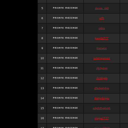
5
stewa_sk8
6
elfh
7
vidra
8
panda777
9
frazwee
10
adamgarnes
11
djhfgjhgj
12
dcmhgjh
13
dfkdjgjhjhjg
14
dsdjyduyyu
15
sdjdhfhgjhgjh
16
nigga2727