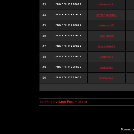
43
onlinesslotku
44
semenjakarta3
45
tanjiroten01
46
blankmark
47
vitaclotilde22
48
vaneriz33
49
tsukichi76
50
isalisale10
kosmoplovci.net Forum Index
Powered b