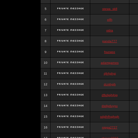
5
stewa_sk8
6
elfh
7
vidra
8
panda777
9
frazwee
10
adamgarnes
11
djhfgjhgj
12
dcmhgjh
13
dfkdjgjhjhjg
14
dsdjyduyyu
15
sdjdhfhgjhgjh
16
nigga2727