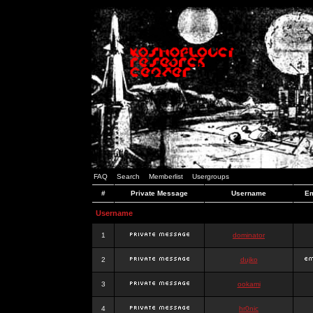
FAQ
Search
Memberlist
Usergroups
#
Private Message
Username
Em
Username
1
dominator
2
dujko
3
ookami
4
hr0nic