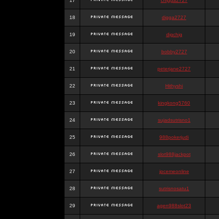
17
chigga2727
18
digga2727
19
digchig
20
bobby2727
21
peterjane2727
22
Hithyshi
23
kingkong5760
24
sujadsutrisno1
25
988pokerjudi
26
slot988jackpot
27
jpcemeonline
28
sutrisnosatu1
29
agen988slot23