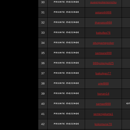
30
queenpokersonicku
31
astaroth988
32
thanatos988
33
bakullas76
34
situsgamepoker
35
samsara988
36
988pokerjudi25
37
bakulgas77
38
uriel988
39
kanan14
40
samael988
41
semenjakarta1
42
kokomune76