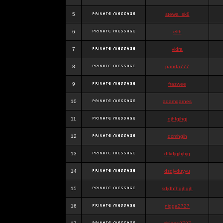
5
stewa_sk8
6
elfh
7
vidra
8
panda777
9
frazwee
10
adamgarnes
11
djhfgjhgj
12
dcmhgjh
13
dfkdjgjhjhjg
14
dsdjyduyyu
15
sdjdhfhgjhgjh
16
nigga2727