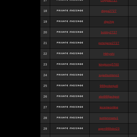
17
chigga2727
18
digga2727
19
digchig
20
bobby2727
21
peterjane2727
22
Hithyshi
23
kingkong5760
24
sujadsutrisno1
25
988pokerjudi
26
slot988jackpot
27
jpcemeonline
28
sutrisnosatu1
29
agen988slot23