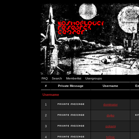
FAQ
Search
Memberlist
Usergroups
#
Private Message
Username
Em
Username
1
dominator
2
dujko
3
ookami
4
hr0nic