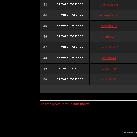
43
onlinesslotku
44
semenjakarta3
45
tanjiroten01
46
blankmark
47
vitaclotilde22
48
vaneriz33
49
tsukichi76
50
isalisale10
kosmoplovci.net Forum Index
Powered b