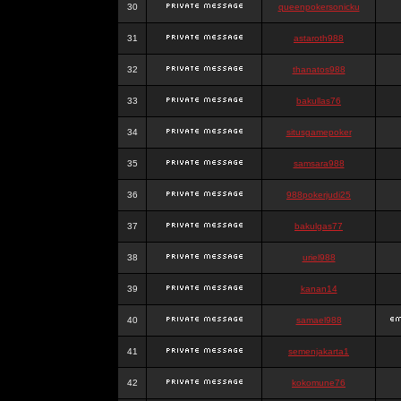
30
queenpokersonicku
31
astaroth988
32
thanatos988
33
bakullas76
34
situsgamepoker
35
samsara988
36
988pokerjudi25
37
bakulgas77
38
uriel988
39
kanan14
40
samael988
41
semenjakarta1
42
kokomune76