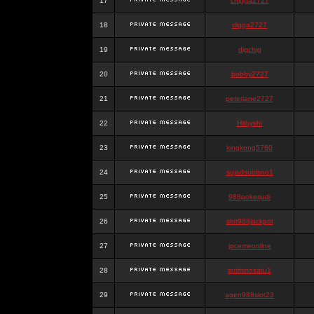
17
chigga2727
18
digga2727
19
digchig
20
bobby2727
21
peterjane2727
22
Hithyshi
23
kingkong5760
24
sujadsutrisno1
25
988pokerjudi
26
slot988jackpot
27
jpcemeonline
28
sutrisnosatu1
29
agen988slot23