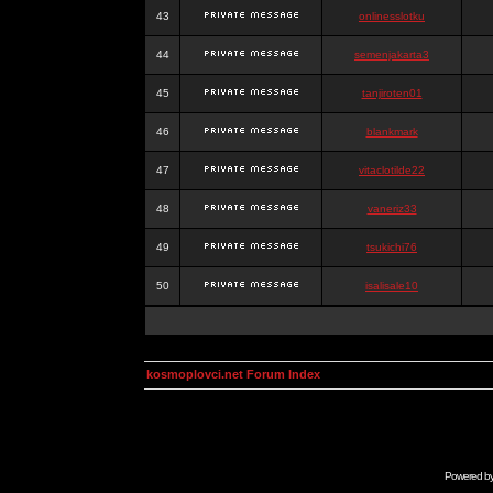
43
onlinesslotku
44
semenjakarta3
45
tanjiroten01
46
blankmark
47
vitaclotilde22
48
vaneriz33
49
tsukichi76
50
isalisale10
kosmoplovci.net Forum Index
Powered b