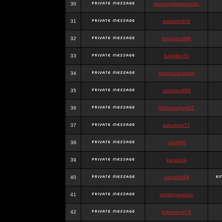
30
queenpokersonicku
31
astaroth988
32
thanatos988
33
bakullas76
34
situsgamepoker
35
samsara988
36
988pokerjudi25
37
bakulgas77
38
uriel988
39
kanan14
40
samael988
41
semenjakarta1
42
kokomune76