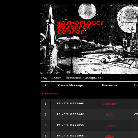
FAQ
Search
Memberlist
Usergroups
#
Private Message
Username
Em
Username
1
dominator
2
dujko
3
ookami
4
hr0nic