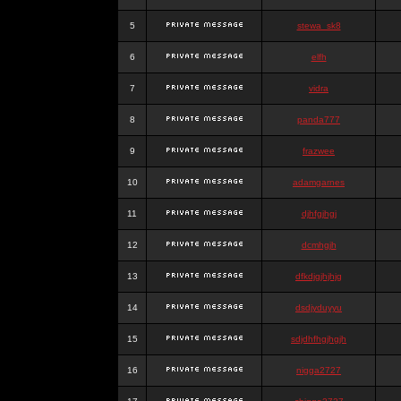
5
stewa_sk8
6
elfh
7
vidra
8
panda777
9
frazwee
10
adamgarnes
11
djhfgjhgj
12
dcmhgjh
13
dfkdjgjhjhjg
14
dsdjyduyyu
15
sdjdhfhgjhgjh
16
nigga2727