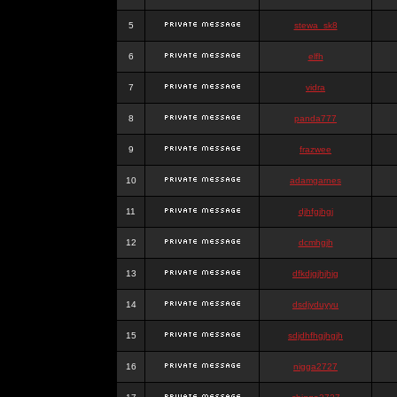
5
stewa_sk8
6
elfh
7
vidra
8
panda777
9
frazwee
10
adamgarnes
11
djhfgjhgj
12
dcmhgjh
13
dfkdjgjhjhjg
14
dsdjyduyyu
15
sdjdhfhgjhgjh
16
nigga2727