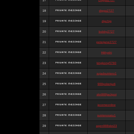
17
chigga2727
18
digga2727
19
digchig
20
bobby2727
21
peterjane2727
22
Hithyshi
23
kingkong5760
24
sujadsutrisno1
25
988pokerjudi
26
slot988jackpot
27
jpcemeonline
28
sutrisnosatu1
29
agen988slot23