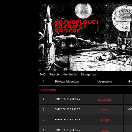
FAQ
Search
Memberlist
Usergroups
#
Private Message
Username
Em
Username
1
dominator
2
dujko
3
ookami
4
hr0nic