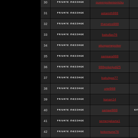
30
queenpokersonicku
31
astaroth988
32
thanatos988
33
bakullas76
34
situsgamepoker
35
samsara988
36
988pokerjudi25
37
bakulgas77
38
uriel988
39
kanan14
40
samael988
41
semenjakarta1
42
kokomune76