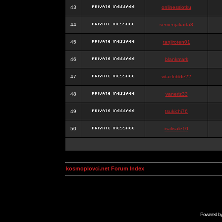
43
onlinesslotku
44
semenjakarta3
45
tanjiroten01
46
blankmark
47
vitaclotilde22
48
vaneriz33
49
tsukichi76
50
isalisale10
kosmoplovci.net Forum Index
Powered b