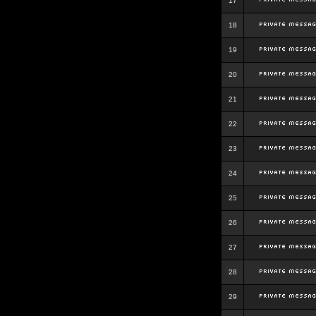
17
18
19
20
21
22
23
24
25
26
27
28
29