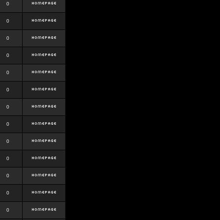
0
0
0
0
0
0
0
0
0
0
0
0
0