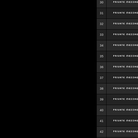
30
31
32
33
34
35
36
37
38
39
40
41
42