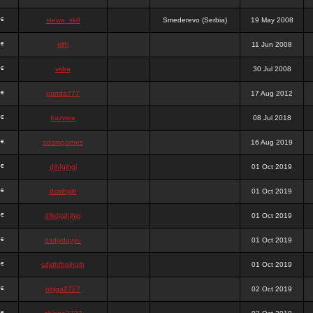
stewa_sk8
Smederevo (Serbia)
19 May 2008
elfh
11 Jun 2008
vidra
30 Jul 2008
panda777
17 Aug 2012
frazwee
08 Jul 2018
adamgarnes
16 Aug 2019
djhfgjhgj
01 Oct 2019
dcmhgjh
01 Oct 2019
dfkdjgjhjhjg
01 Oct 2019
dsdjyduyyu
01 Oct 2019
sdjdhfhgjhgjh
01 Oct 2019
nigga2727
02 Oct 2019