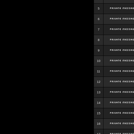
5
6
7
8
9
10
11
12
13
14
15
16