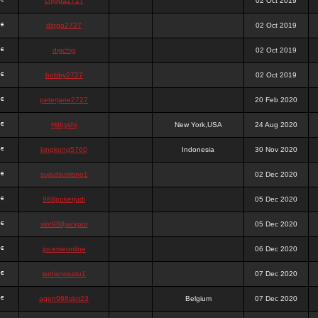
chigga2727
02 Oct 2019
digga2727
02 Oct 2019
digchig
02 Oct 2019
bobby2727
02 Oct 2019
peterjane2727
20 Feb 2020
Hithyshi
New York,USA
24 Aug 2020
kingkong5760
Indonesia
30 Nov 2020
sujadsutrisno1
02 Dec 2020
988pokerjudi
05 Dec 2020
slot988jackpot
05 Dec 2020
jpcemeonline
06 Dec 2020
sutrisnosatu1
07 Dec 2020
agen988slot23
Belgium
07 Dec 2020