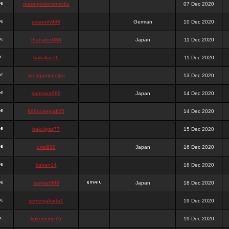
queenpokersonicku
07 Dec 2020
astaroth988
German
10 Dec 2020
thanatos988
Japan
11 Dec 2020
bakullas76
11 Dec 2020
situsgamepoker
13 Dec 2020
samsara988
Japan
14 Dec 2020
988pokerjudi25
14 Dec 2020
bakulgas77
15 Dec 2020
uriel988
Japan
16 Dec 2020
kanan14
18 Dec 2020
samael988
Japan
18 Dec 2020
semenjakarta1
19 Dec 2020
kokomune76
19 Dec 2020