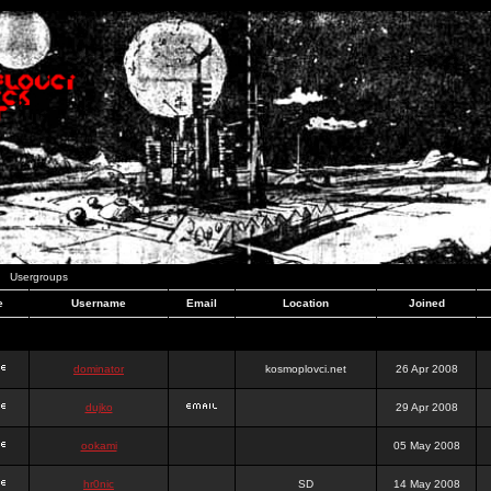
Usergroups
e
Username
Email
Location
Joined
dominator
kosmoplovci.net
26 Apr 2008
dujko
29 Apr 2008
ookami
05 May 2008
hr0nic
SD
14 May 2008