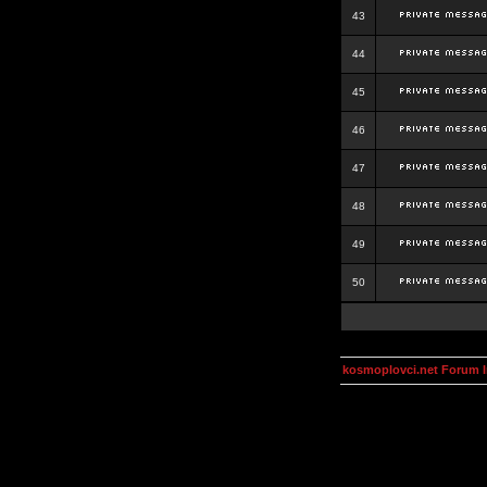
43
44
45
46
47
48
49
50
kosmoplovci.net Forum 