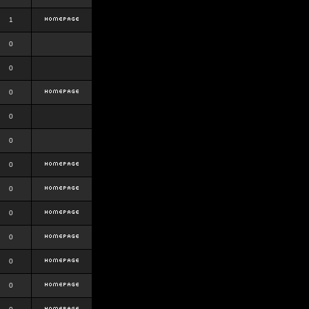
1
0
0
0
0
0
0
0
0
0
0
0