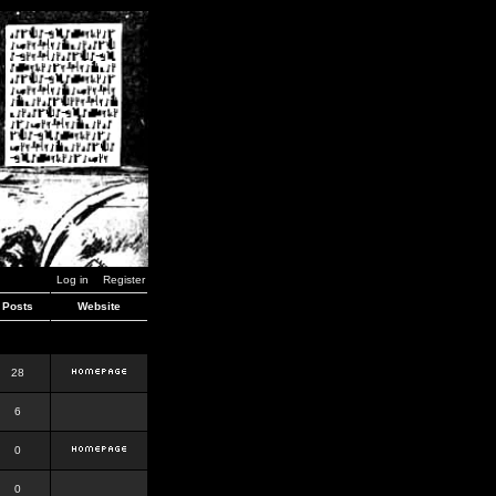
Log in
Register
Posts
Website
28
6
0
0