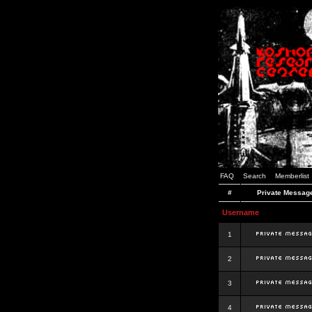
FAQ
Search
Memberlist
#
Private Messag
Username
1
2
3
4