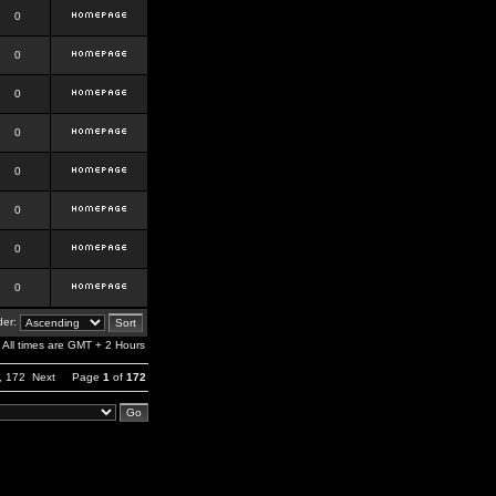
0
0
0
0
0
0
0
0
er:
All times are GMT + 2 Hours
,
172
Next
Page
1
of
172