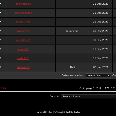
onlinesslotku
21 Dec 2020
semenjakarta3
21 Dec 2020
tanjiroten01
26 Dec 2020
blankmark
Indonesia
28 Dec 2020
vitaclotilde22
30 Dec 2020
vaneriz33
31 Dec 2020
tsukichi76
31 Dec 2020
isalisale10
Bali
06 Jan 2021
Select sort method:
Ord
Index
Goto page
1
,
2
,
3
...
170
,
171
Jump to:
Powered by
phpBB
// Template by
Mike Lothar