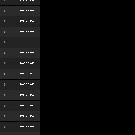
0
0
0
0
0
0
0
0
0
0
0
0
0