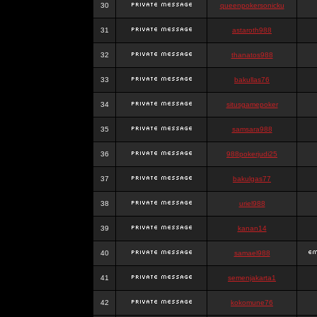
30
queenpokersonicku
31
astaroth988
32
thanatos988
33
bakullas76
34
situsgamepoker
35
samsara988
36
988pokerjudi25
37
bakulgas77
38
uriel988
39
kanan14
40
samael988
41
semenjakarta1
42
kokomune76