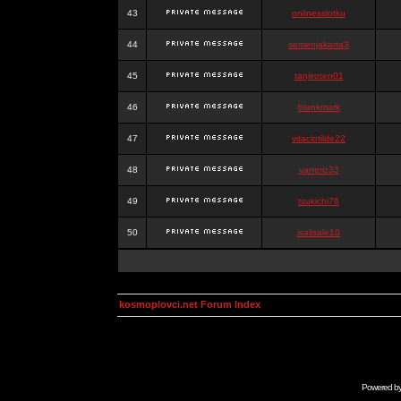
43
onlinesslotku
44
semenjakarta3
45
tanjiroten01
46
blankmark
47
vitaclotilde22
48
vaneriz33
49
tsukichi76
50
isalisale10
kosmoplovci.net Forum Index
Powered b