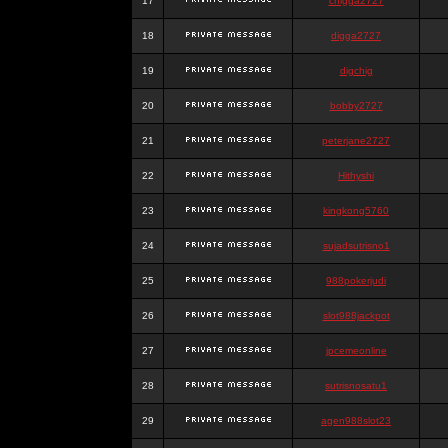
17
chigga2727
18
digga2727
19
digchig
20
bobby2727
21
peterjane2727
22
Hithyshi
23
kingkong5760
24
sujadsutrisno1
25
988pokerjudi
26
slot988jackpot
27
jpcemeonline
28
sutrisnosatu1
29
agen988slot23