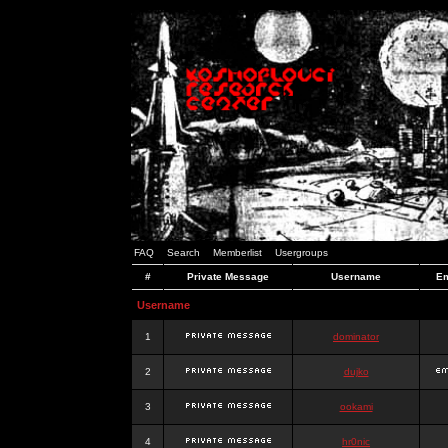
FAQ
Search
Memberlist
Usergroups
#
Private Message
Username
Em
Username
1
dominator
2
dujko
3
ookami
4
hr0nic