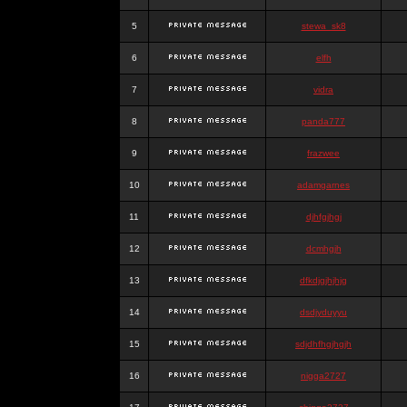
5
stewa_sk8
6
elfh
7
vidra
8
panda777
9
frazwee
10
adamgarnes
11
djhfgjhgj
12
dcmhgjh
13
dfkdjgjhjhjg
14
dsdjyduyyu
15
sdjdhfhgjhgjh
16
nigga2727