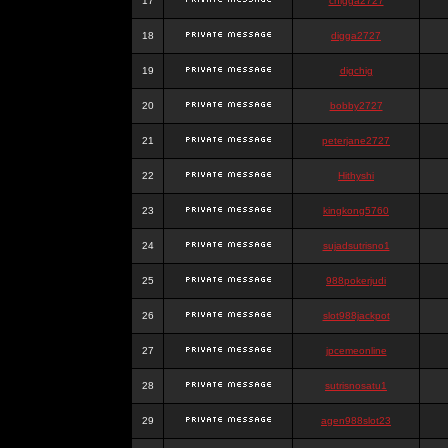
17
chigga2727
18
digga2727
19
digchig
20
bobby2727
21
peterjane2727
22
Hithyshi
23
kingkong5760
24
sujadsutrisno1
25
988pokerjudi
26
slot988jackpot
27
jpcemeonline
28
sutrisnosatu1
29
agen988slot23