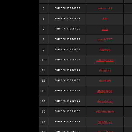
5
stewa_sk8
6
elfh
7
vidra
8
panda777
9
frazwee
10
adamgarnes
11
djhfgjhgj
12
dcmhgjh
13
dfkdjgjhjhjg
14
dsdjyduyyu
15
sdjdhfhgjhgjh
16
nigga2727