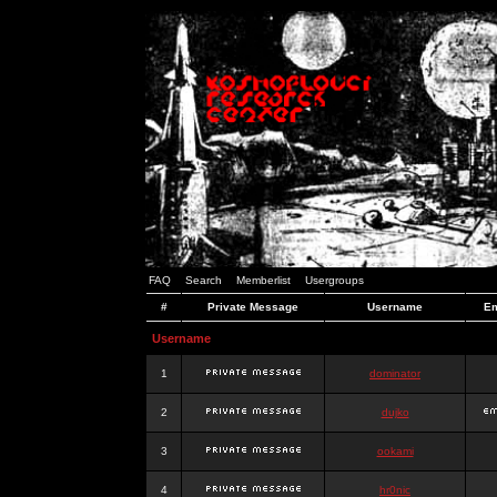
FAQ
Search
Memberlist
Usergroups
#
Private Message
Username
Em
Username
1
dominator
2
dujko
3
ookami
4
hr0nic