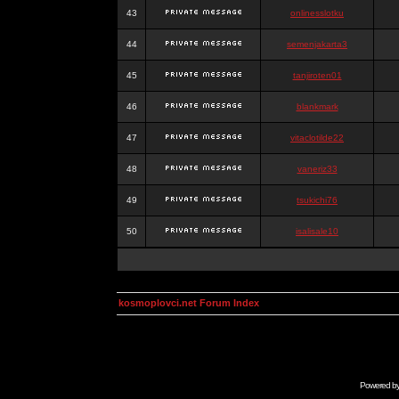
43
onlinesslotku
44
semenjakarta3
45
tanjiroten01
46
blankmark
47
vitaclotilde22
48
vaneriz33
49
tsukichi76
50
isalisale10
kosmoplovci.net Forum Index
Powered b