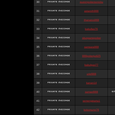
30
queenpokersonicku
31
astaroth988
32
thanatos988
33
bakullas76
34
situsgamepoker
35
samsara988
36
988pokerjudi25
37
bakulgas77
38
uriel988
39
kanan14
40
samael988
41
semenjakarta1
42
kokomune76