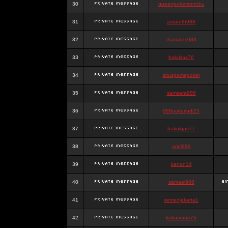
30
queenpokersonicku
31
astaroth988
32
thanatos988
33
bakullas76
34
situsgamepoker
35
samsara988
36
988pokerjudi25
37
bakulgas77
38
uriel988
39
kanan14
40
samael988
41
semenjakarta1
42
kokomune76