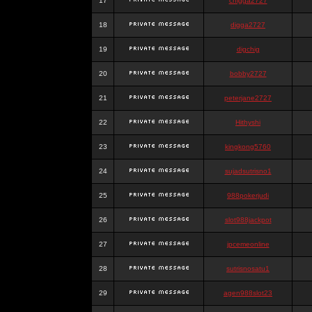
17
chigga2727
18
digga2727
19
digchig
20
bobby2727
21
peterjane2727
22
Hithyshi
23
kingkong5760
24
sujadsutrisno1
25
988pokerjudi
26
slot988jackpot
27
jpcemeonline
28
sutrisnosatu1
29
agen988slot23