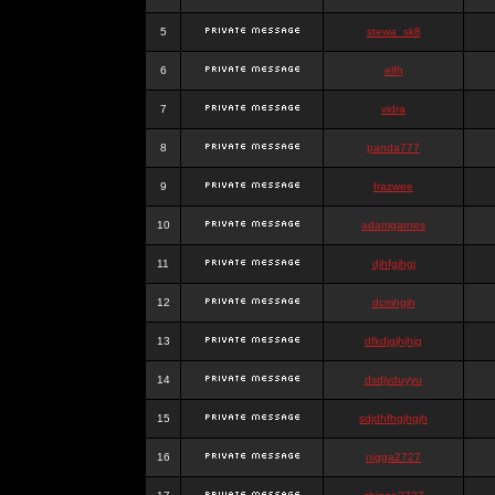
5
stewa_sk8
6
elfh
7
vidra
8
panda777
9
frazwee
10
adamgarnes
11
djhfgjhgj
12
dcmhgjh
13
dfkdjgjhjhjg
14
dsdjyduyyu
15
sdjdhfhgjhgjh
16
nigga2727