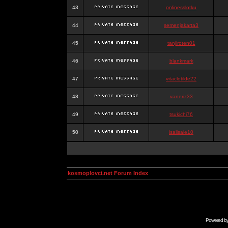
43
onlinesslotku
44
semenjakarta3
45
tanjiroten01
46
blankmark
47
vitaclotilde22
48
vaneriz33
49
tsukichi76
50
isalisale10
kosmoplovci.net Forum Index
Powered b