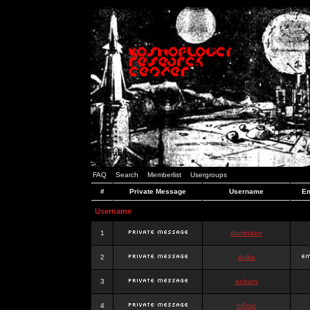
FAQ
Search
Memberlist
Usergroups
#
Private Message
Username
Em
Username
1
dominator
2
dujko
3
ookami
4
hr0nic