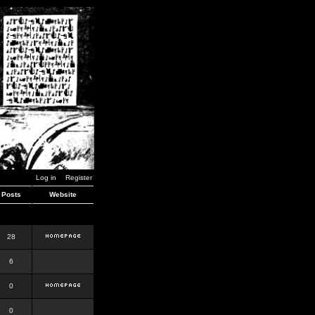
Log in
Register
Posts
Website
28
6
0
0