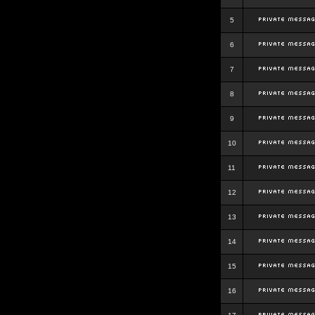
5
6
7
8
9
10
11
12
13
14
15
16