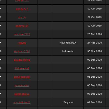
chigga2727
02 Oct 2019
digga2727
02 Oct 2019
digchig
02 Oct 2019
bobby2727
02 Oct 2019
peterjane2727
20 Feb 2020
Hithyshi
New York,USA
24 Aug 2020
kingkong5760
Indonesia
30 Nov 2020
sujadsutrisno1
02 Dec 2020
988pokerjudi
05 Dec 2020
slot988jackpot
05 Dec 2020
jpcemeonline
06 Dec 2020
sutrisnosatu1
07 Dec 2020
agen988slot23
Belgium
07 Dec 2020