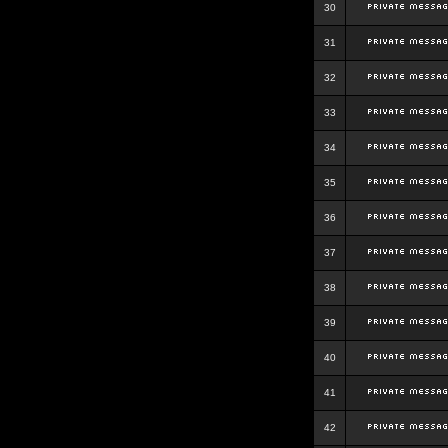
30
31
32
33
34
35
36
37
38
39
40
41
42