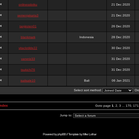
onlinesslotku
21 Dec 2020
semenjakarta3
21 Dec 2020
tanjiroten01
26 Dec 2020
blankmark
Indonesia
28 Dec 2020
vitaclotilde22
30 Dec 2020
vaneriz33
31 Dec 2020
tsukichi76
31 Dec 2020
isalisale10
Bali
06 Jan 2021
Select sort method:
Ord
Index
Goto page
1
,
2
,
3
...
170
,
171
Jump to:
Powered by
phpBB
// Template by
Mike Lothar