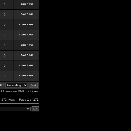
0
0
0
0
0
0
0
0
er:
All times are GMT + 2 Hours
,
172
Next
Page
1
of
172