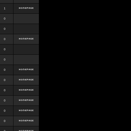
1
0
0
0
0
0
0
0
0
0
0
0