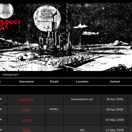
Usergroups
e
Username
Email
Location
Joined
dominator
kosmoplovci.net
26 Apr 2008
dujko
29 Apr 2008
ookami
05 May 2008
hr0nic
SD
14 May 2008