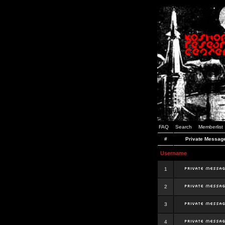
FAQ
Search
Memberlist
#
Private Messag
Username
1
2
3
4