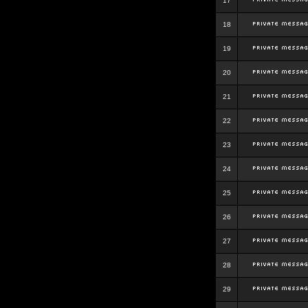
17
18
19
20
21
22
23
24
25
26
27
28
29