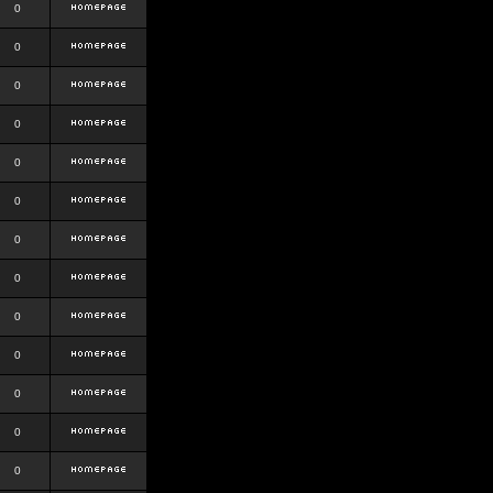
0
0
0
0
0
0
0
0
0
0
0
0
0