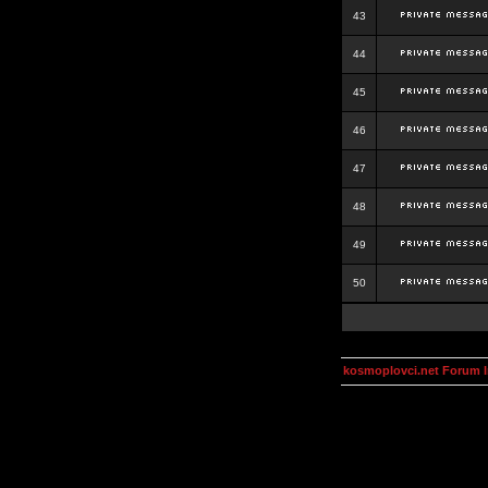
43
44
45
46
47
48
49
50
kosmoplovci.net Forum 