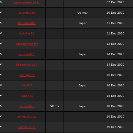
queenpokersonicku
07 Dec 2020
astaroth988
German
10 Dec 2020
thanatos988
Japan
11 Dec 2020
bakullas76
11 Dec 2020
situsgamepoker
13 Dec 2020
samsara988
Japan
14 Dec 2020
988pokerjudi25
14 Dec 2020
bakulgas77
15 Dec 2020
uriel988
Japan
16 Dec 2020
kanan14
18 Dec 2020
samael988
Japan
18 Dec 2020
semenjakarta1
19 Dec 2020
kokomune76
19 Dec 2020