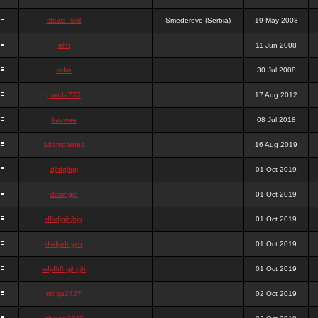
stewa_sk8
Smederevo (Serbia)
19 May 2008
elfh
11 Jun 2008
vidra
30 Jul 2008
panda777
17 Aug 2012
frazwee
08 Jul 2018
adamgarnes
16 Aug 2019
djhfgjhgj
01 Oct 2019
dcmhgjh
01 Oct 2019
dfkdjgjhjhjg
01 Oct 2019
dsdjyduyyu
01 Oct 2019
sdjdhfhgjhgjh
01 Oct 2019
nigga2727
02 Oct 2019