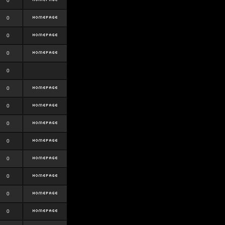
0
0
0
0
0
0
0
0
0
0
0
0
0