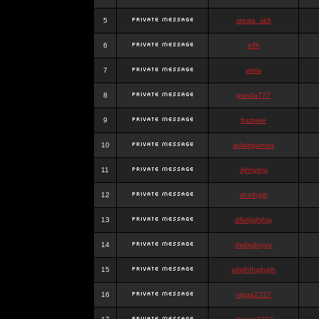
5
stewa_sk8
6
elfh
7
vidra
8
panda777
9
frazwee
10
adamgarnes
11
djhfgjhgj
12
dcmhgjh
13
dfkdjgjhjhjg
14
dsdjyduyyu
15
sdjdhfhgjhgjh
16
nigga2727