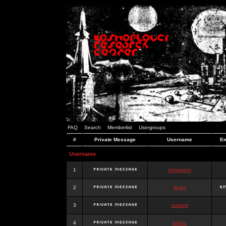
FAQ
Search
Memberlist
Usergroups
#
Private Message
Username
Em
Username
1
dominator
2
dujko
3
ookami
4
hr0nic