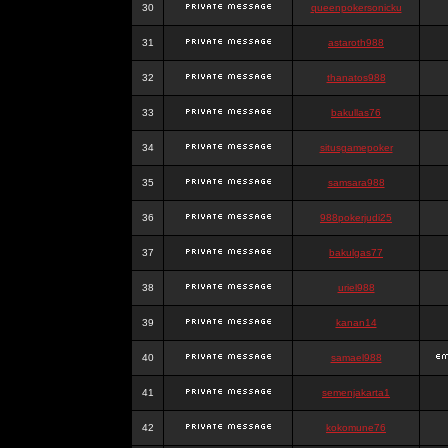
30
queenpokersonicku
31
astaroth988
32
thanatos988
33
bakullas76
34
situsgamepoker
35
samsara988
36
988pokerjudi25
37
bakulgas77
38
uriel988
39
kanan14
40
samael988
41
semenjakarta1
42
kokomune76