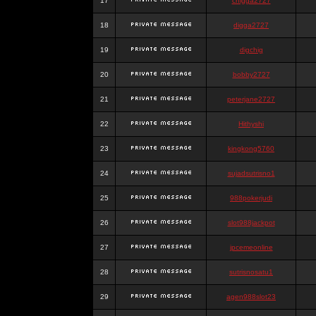
17
chigga2727
18
digga2727
19
digchig
20
bobby2727
21
peterjane2727
22
Hithyshi
23
kingkong5760
24
sujadsutrisno1
25
988pokerjudi
26
slot988jackpot
27
jpcemeonline
28
sutrisnosatu1
29
agen988slot23