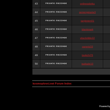
43
onlinesslotku
44
semenjakarta3
45
tanjiroten01
46
blankmark
47
vitaclotilde22
48
vaneriz33
49
tsukichi76
50
isalisale10
kosmoplovci.net Forum Index
Powered b