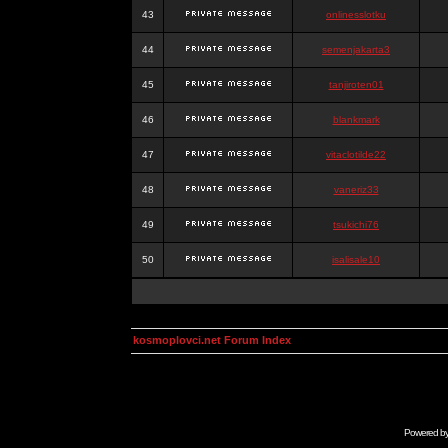
43
onlinesslotku
44
semenjakarta3
45
tanjiroten01
46
blankmark
47
vitaclotilde22
48
vaneriz33
49
tsukichi76
50
isalisale10
kosmoplovci.net Forum Index
Powered b