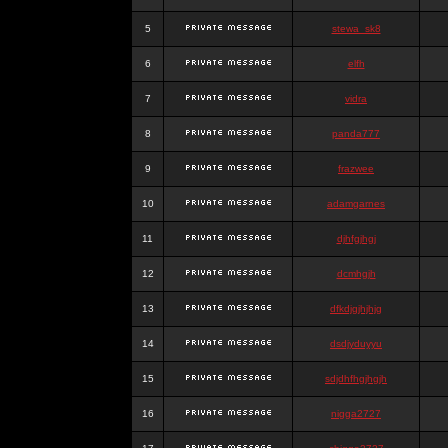
5
stewa_sk8
6
elfh
7
vidra
8
panda777
9
frazwee
10
adamgarnes
11
djhfgjhgj
12
dcmhgjh
13
dfkdjgjhjhjg
14
dsdjyduyyu
15
sdjdhfhgjhgjh
16
nigga2727