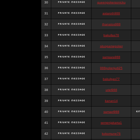
30
queenpokersonicku
31
astaroth988
32
thanatos988
33
bakullas76
34
situsgamepoker
35
samsara988
36
988pokerjudi25
37
bakulgas77
38
uriel988
39
kanan14
40
samael988
41
semenjakarta1
42
kokomune76