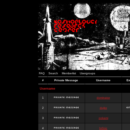
FAQ
Search
Memberlist
Usergroups
#
Private Message
Username
Em
Username
1
dominator
2
dujko
3
ookami
4
hr0nic