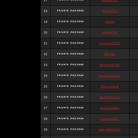
17
chigga2727
18
digga2727
19
digchig
20
bobby2727
21
peterjane2727
22
Hithyshi
23
kingkong5760
24
sujadsutrisno1
25
988pokerjudi
26
slot988jackpot
27
jpcemeonline
28
sutrisnosatu1
29
agen988slot23