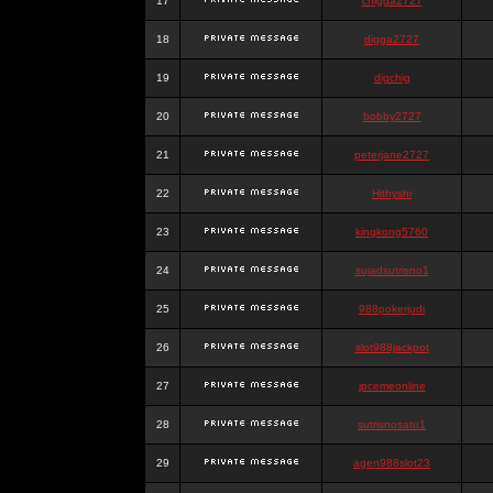
17
chigga2727
18
digga2727
19
digchig
20
bobby2727
21
peterjane2727
22
Hithyshi
23
kingkong5760
24
sujadsutrisno1
25
988pokerjudi
26
slot988jackpot
27
jpcemeonline
28
sutrisnosatu1
29
agen988slot23