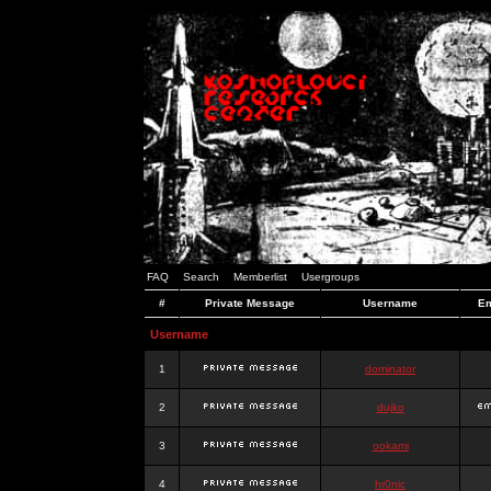
FAQ
Search
Memberlist
Usergroups
#
Private Message
Username
Em
Username
1
dominator
2
dujko
3
ookami
4
hr0nic