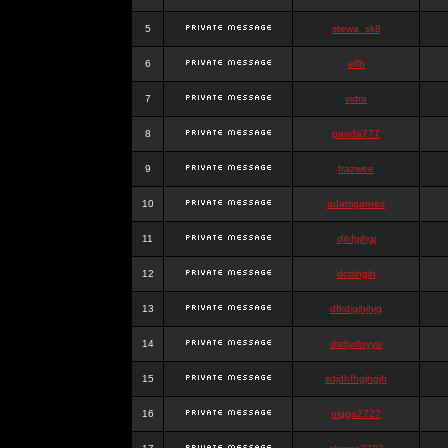
5
stewa_sk8
6
elfh
7
vidra
8
panda777
9
frazwee
10
adamgarnes
11
djhfgjhgj
12
dcmhgjh
13
dfkdjgjhjhjg
14
dsdjyduyyu
15
sdjdhfhgjhgjh
16
nigga2727