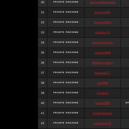
30
queenpokersonicku
31
astaroth988
32
thanatos988
33
bakullas76
34
situsgamepoker
35
samsara988
36
988pokerjudi25
37
bakulgas77
38
uriel988
39
kanan14
40
samael988
41
semenjakarta1
42
kokomune76