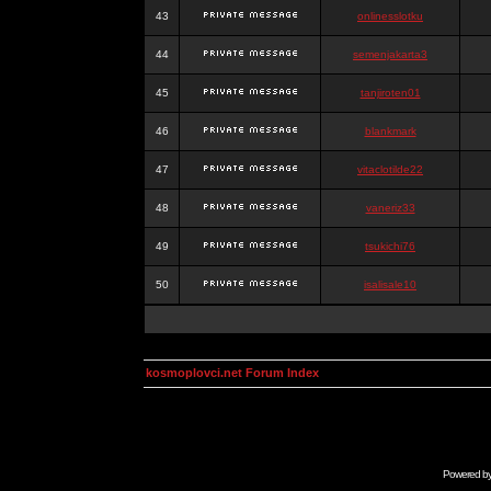
43
onlinesslotku
44
semenjakarta3
45
tanjiroten01
46
blankmark
47
vitaclotilde22
48
vaneriz33
49
tsukichi76
50
isalisale10
kosmoplovci.net Forum Index
Powered b