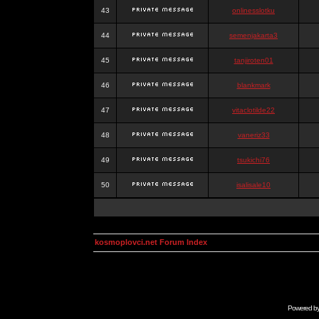
43
onlinesslotku
44
semenjakarta3
45
tanjiroten01
46
blankmark
47
vitaclotilde22
48
vaneriz33
49
tsukichi76
50
isalisale10
kosmoplovci.net Forum Index
Powered b