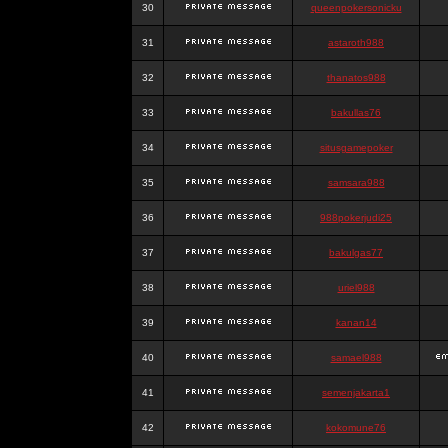
30
queenpokersonicku
31
astaroth988
32
thanatos988
33
bakullas76
34
situsgamepoker
35
samsara988
36
988pokerjudi25
37
bakulgas77
38
uriel988
39
kanan14
40
samael988
41
semenjakarta1
42
kokomune76