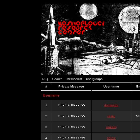
FAQ
Search
Memberlist
Usergroups
#
Private Message
Username
Em
Username
1
dominator
2
dujko
3
ookami
4
hr0nic