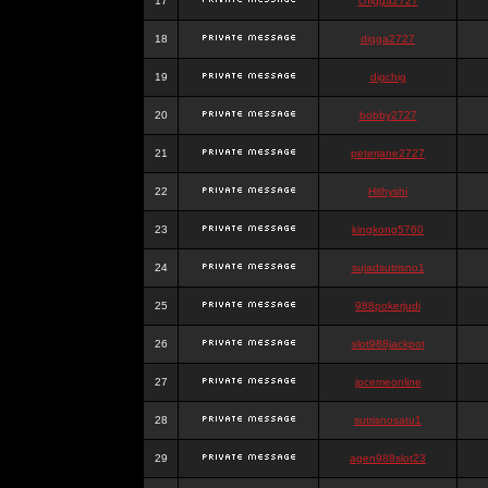
17
chigga2727
18
digga2727
19
digchig
20
bobby2727
21
peterjane2727
22
Hithyshi
23
kingkong5760
24
sujadsutrisno1
25
988pokerjudi
26
slot988jackpot
27
jpcemeonline
28
sutrisnosatu1
29
agen988slot23