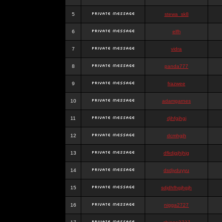
5
stewa_sk8
6
elfh
7
vidra
8
panda777
9
frazwee
10
adamgarnes
11
djhfgjhgj
12
dcmhgjh
13
dfkdjgjhjhjg
14
dsdjyduyyu
15
sdjdhfhgjhgjh
16
nigga2727