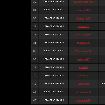
30
queenpokersonicku
31
astaroth988
32
thanatos988
33
bakullas76
34
situsgamepoker
35
samsara988
36
988pokerjudi25
37
bakulgas77
38
uriel988
39
kanan14
40
samael988
41
semenjakarta1
42
kokomune76