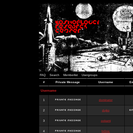
FAQ
Search
Memberlist
Usergroups
#
Private Message
Username
Em
Username
1
dominator
2
dujko
3
ookami
4
hr0nic