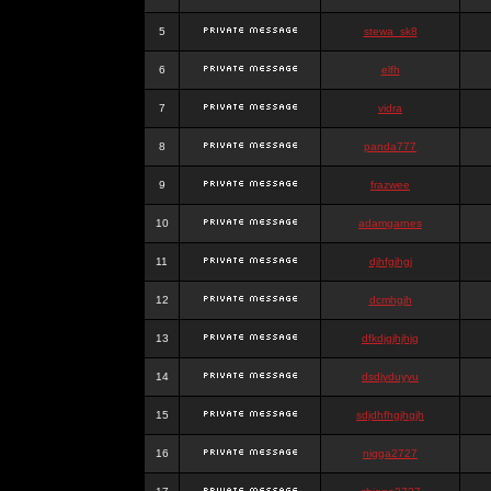
5
stewa_sk8
6
elfh
7
vidra
8
panda777
9
frazwee
10
adamgarnes
11
djhfgjhgj
12
dcmhgjh
13
dfkdjgjhjhjg
14
dsdjyduyyu
15
sdjdhfhgjhgjh
16
nigga2727