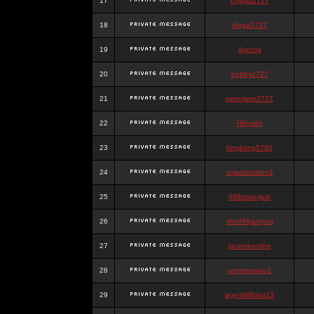
17
chigga2727
18
digga2727
19
digchig
20
bobby2727
21
peterjane2727
22
Hithyshi
23
kingkong5760
24
sujadsutrisno1
25
988pokerjudi
26
slot988jackpot
27
jpcemeonline
28
sutrisnosatu1
29
agen988slot23