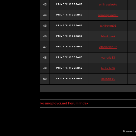
43
onlinesslotku
44
semenjakarta3
45
tanjiroten01
46
blankmark
47
vitaclotilde22
48
vaneriz33
49
tsukichi76
50
isalisale10
kosmoplovci.net Forum Index
Powered b