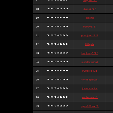
17
chigga2727
18
digga2727
19
digchig
20
bobby2727
21
peterjane2727
22
Hithyshi
23
kingkong5760
24
sujadsutrisno1
25
988pokerjudi
26
slot988jackpot
27
jpcemeonline
28
sutrisnosatu1
29
agen988slot23