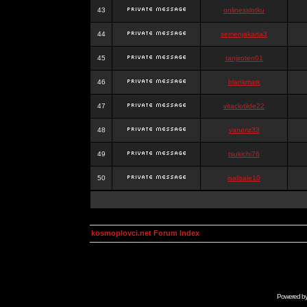
43
onlinesslotku
44
semenjakarta3
45
tanjiroten01
46
blankmark
47
vitaclotilde22
48
vaneriz33
49
tsukichi76
50
isalisale10
kosmoplovci.net Forum Index
Powered b