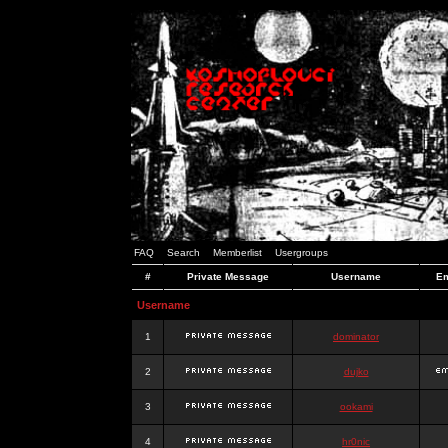
FAQ
Search
Memberlist
Usergroups
#
Private Message
Username
Em
Username
1
dominator
2
dujko
3
ookami
4
hr0nic