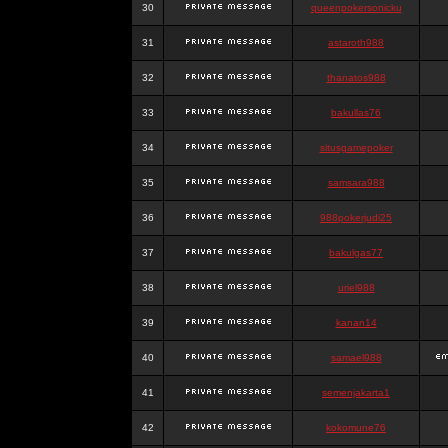
30
queenpokersonicku
31
astaroth988
32
thanatos988
33
bakullas76
34
situsgamepoker
35
samsara988
36
988pokerjudi25
37
bakulgas77
38
uriel988
39
kanan14
40
samael988
41
semenjakarta1
42
kokomune76