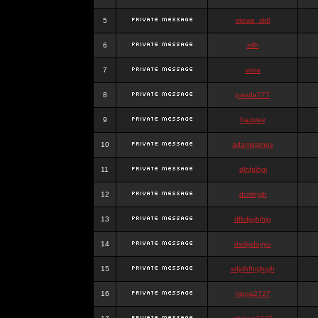
5
stewa_sk8
6
elfh
7
vidra
8
panda777
9
frazwee
10
adamgarnes
11
djhfgjhgj
12
dcmhgjh
13
dfkdjgjhjhjg
14
dsdjyduyyu
15
sdjdhfhgjhgjh
16
nigga2727