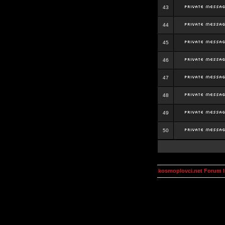
43
44
45
46
47
48
49
50
kosmoplovci.net Forum 