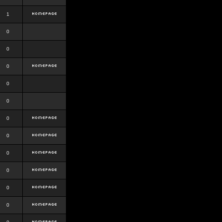
1
0
0
0
0
0
0
0
0
0
0
0