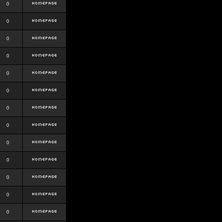
0
0
0
0
0
0
0
0
0
0
0
0
0