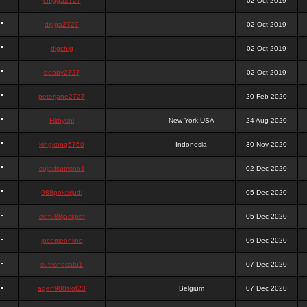
chigga2727
02 Oct 2019
digga2727
02 Oct 2019
digchig
02 Oct 2019
bobby2727
02 Oct 2019
peterjane2727
20 Feb 2020
Hithyshi
New York,USA
24 Aug 2020
kingkong5760
Indonesia
30 Nov 2020
sujadsutrisno1
02 Dec 2020
988pokerjudi
05 Dec 2020
slot988jackpot
05 Dec 2020
jpcemeonline
06 Dec 2020
sutrisnosatu1
07 Dec 2020
agen988slot23
Belgium
07 Dec 2020