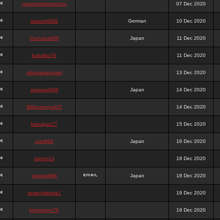
queenpokersonicku
07 Dec 2020
astaroth988
German
10 Dec 2020
thanatos988
Japan
11 Dec 2020
bakullas76
11 Dec 2020
situsgamepoker
13 Dec 2020
samsara988
Japan
14 Dec 2020
988pokerjudi25
14 Dec 2020
bakulgas77
15 Dec 2020
uriel988
Japan
16 Dec 2020
kanan14
18 Dec 2020
samael988
Japan
18 Dec 2020
semenjakarta1
19 Dec 2020
kokomune76
19 Dec 2020