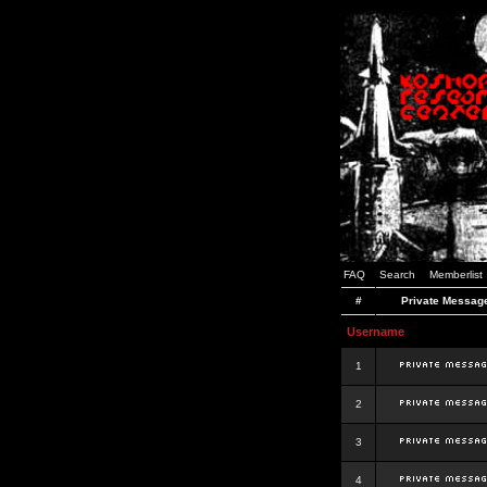
FAQ
Search
Memberlist
#
Private Messag
Username
1
2
3
4