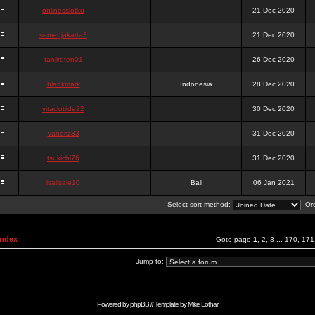
onlinesslotku
21 Dec 2020
semenjakarta3
21 Dec 2020
tanjiroten01
26 Dec 2020
blankmark
Indonesia
28 Dec 2020
vitaclotilde22
30 Dec 2020
vaneriz33
31 Dec 2020
tsukichi76
31 Dec 2020
isalisale10
Bali
06 Jan 2021
Select sort method:
Ord
Index
Goto page
1
,
2
,
3
...
170
,
171
Jump to:
Powered by
phpBB
// Template by
Mike Lothar