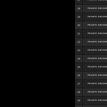
17
18
19
20
21
22
23
24
25
26
27
28
29