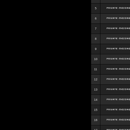
5
6
7
8
9
10
11
12
13
14
15
16