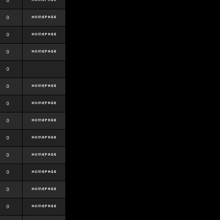
0
0
0
0
0
0
0
0
0
0
0
0
0