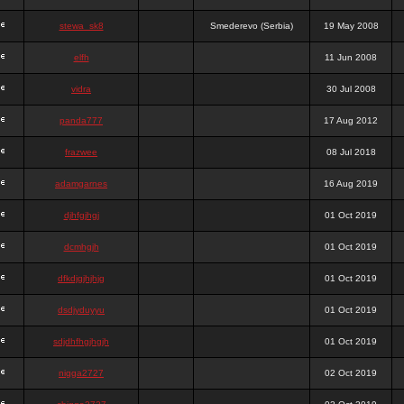
stewa_sk8
Smederevo (Serbia)
19 May 2008
elfh
11 Jun 2008
vidra
30 Jul 2008
panda777
17 Aug 2012
frazwee
08 Jul 2018
adamgarnes
16 Aug 2019
djhfgjhgj
01 Oct 2019
dcmhgjh
01 Oct 2019
dfkdjgjhjhjg
01 Oct 2019
dsdjyduyyu
01 Oct 2019
sdjdhfhgjhgjh
01 Oct 2019
nigga2727
02 Oct 2019