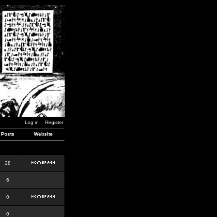
Log in
Register
Posts
Website
28
6
0
0