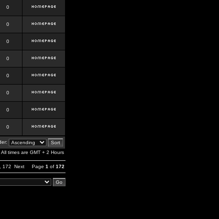
0
0
0
0
0
0
0
0
er:
All times are GMT + 2 Hours
,
172
Next
Page
1
of
172