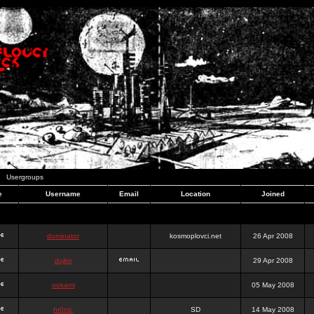
Usergroups
e
Username
Email
Location
Joined
dominator
kosmoplovci.net
26 Apr 2008
dujko
29 Apr 2008
ookami
05 May 2008
hr0nic
SD
14 May 2008