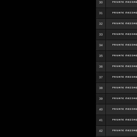
30
31
32
33
34
35
36
37
38
39
40
41
42