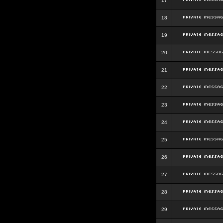
17
18
19
20
21
22
23
24
25
26
27
28
29