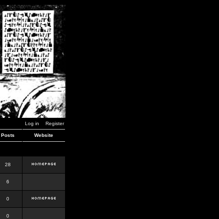
Log in
Register
Posts
Website
28
6
0
0