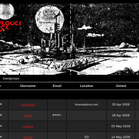
Usergroups
e
Username
Email
Location
Joined
dominator
kosmoplovci.net
26 Apr 2008
dujko
29 Apr 2008
ookami
05 May 2008
hr0nic
SD
14 May 2008