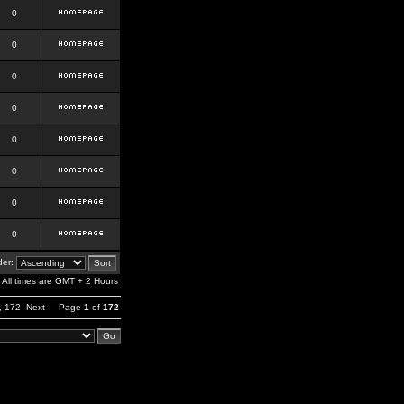
0
0
0
0
0
0
0
0
er:
All times are GMT + 2 Hours
,
172
Next
Page
1
of
172