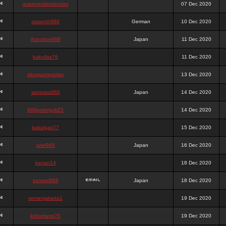
queenpokersonicku
07 Dec 2020
astaroth988
German
10 Dec 2020
thanatos988
Japan
11 Dec 2020
bakullas76
11 Dec 2020
situsgamepoker
13 Dec 2020
samsara988
Japan
14 Dec 2020
988pokerjudi25
14 Dec 2020
bakulgas77
15 Dec 2020
uriel988
Japan
16 Dec 2020
kanan14
18 Dec 2020
samael988
Japan
18 Dec 2020
semenjakarta1
19 Dec 2020
kokomune76
19 Dec 2020