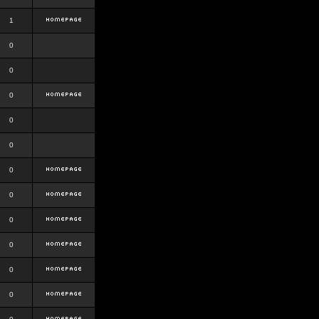
1
0
0
0
0
0
0
0
0
0
0
0