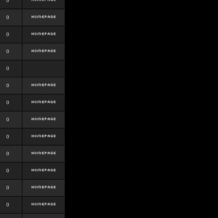
0
0
0
0
0
0
0
0
0
0
0
0
0