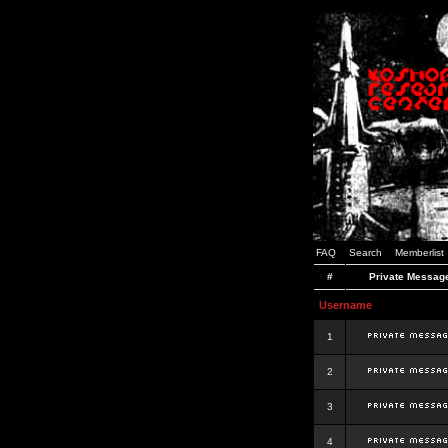
FAQ
Search
Memberlist
#
Private Messag
Username
1
2
3
4