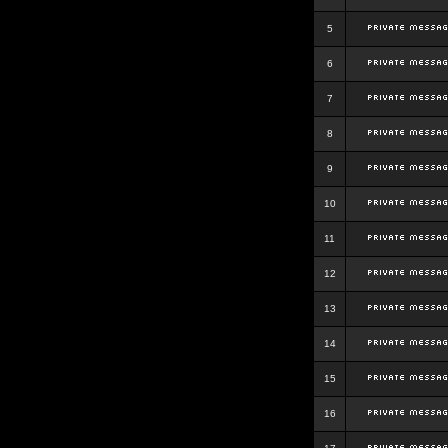
5
6
7
8
9
10
11
12
13
14
15
16