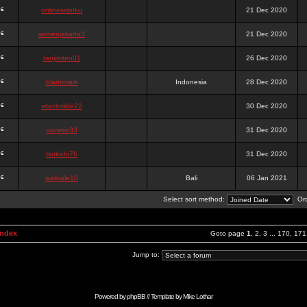
onlinesslotku
21 Dec 2020
semenjakarta3
21 Dec 2020
tanjiroten01
26 Dec 2020
blankmark
Indonesia
28 Dec 2020
vitaclotilde22
30 Dec 2020
vaneriz33
31 Dec 2020
tsukichi76
31 Dec 2020
isalisale10
Bali
06 Jan 2021
Select sort method:
Ord
Index
Goto page
1
,
2
,
3
...
170
,
171
Jump to:
Powered by
phpBB
// Template by
Mike Lothar