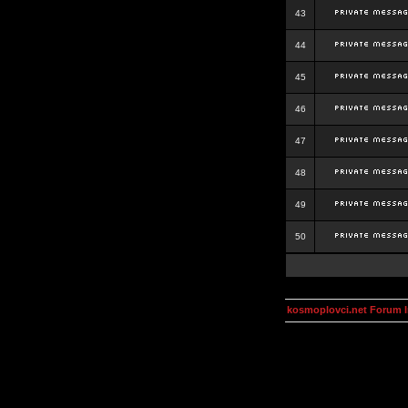
43
44
45
46
47
48
49
50
kosmoplovci.net Forum 