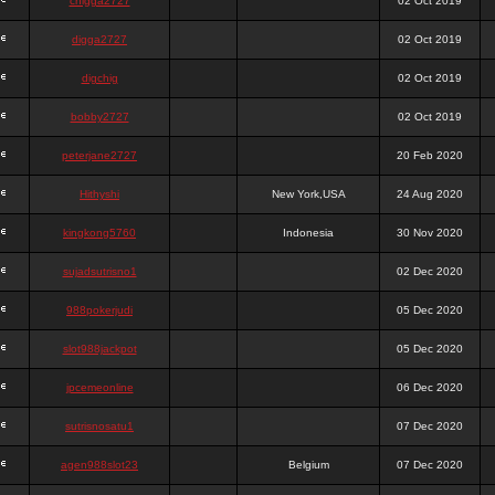
chigga2727
02 Oct 2019
digga2727
02 Oct 2019
digchig
02 Oct 2019
bobby2727
02 Oct 2019
peterjane2727
20 Feb 2020
Hithyshi
New York,USA
24 Aug 2020
kingkong5760
Indonesia
30 Nov 2020
sujadsutrisno1
02 Dec 2020
988pokerjudi
05 Dec 2020
slot988jackpot
05 Dec 2020
jpcemeonline
06 Dec 2020
sutrisnosatu1
07 Dec 2020
agen988slot23
Belgium
07 Dec 2020