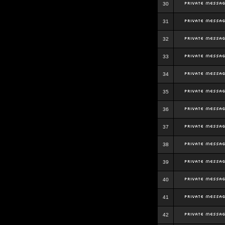
30
31
32
33
34
35
36
37
38
39
40
41
42