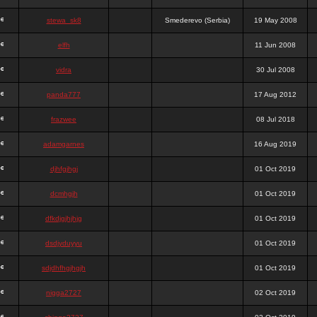
stewa_sk8
Smederevo (Serbia)
19 May 2008
elfh
11 Jun 2008
vidra
30 Jul 2008
panda777
17 Aug 2012
frazwee
08 Jul 2018
adamgarnes
16 Aug 2019
djhfgjhgj
01 Oct 2019
dcmhgjh
01 Oct 2019
dfkdjgjhjhjg
01 Oct 2019
dsdjyduyyu
01 Oct 2019
sdjdhfhgjhgjh
01 Oct 2019
nigga2727
02 Oct 2019