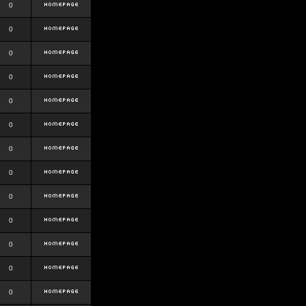
0
0
0
0
0
0
0
0
0
0
0
0
0