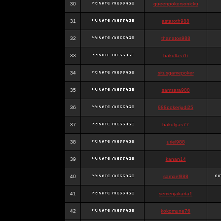
30
queenpokersonicku
31
astaroth988
32
thanatos988
33
bakullas76
34
situsgamepoker
35
samsara988
36
988pokerjudi25
37
bakulgas77
38
uriel988
39
kanan14
40
samael988
41
semenjakarta1
42
kokomune76