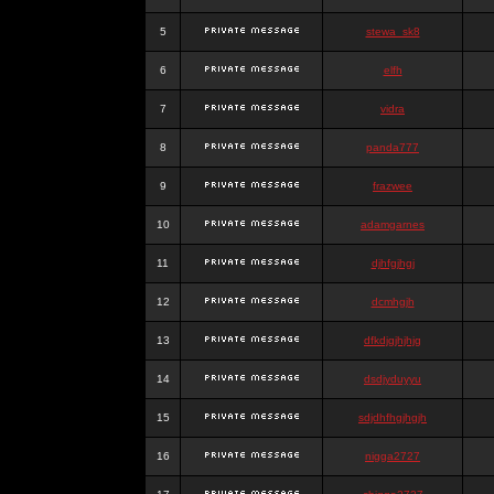
5
stewa_sk8
6
elfh
7
vidra
8
panda777
9
frazwee
10
adamgarnes
11
djhfgjhgj
12
dcmhgjh
13
dfkdjgjhjhjg
14
dsdjyduyyu
15
sdjdhfhgjhgjh
16
nigga2727