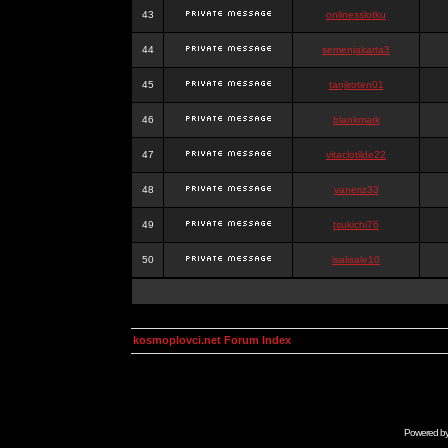
43
onlinesslotku
44
semenjakarta3
45
tanjiroten01
46
blankmark
47
vitaclotilde22
48
vaneriz33
49
tsukichi76
50
isalisale10
kosmoplovci.net Forum Index
Powered b