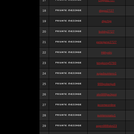
17
chigga2727
18
digga2727
19
digchig
20
bobby2727
21
peterjane2727
22
Hithyshi
23
kingkong5760
24
sujadsutrisno1
25
988pokerjudi
26
slot988jackpot
27
jpcemeonline
28
sutrisnosatu1
29
agen988slot23