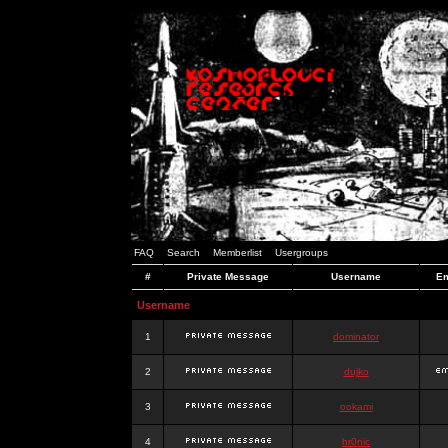
FAQ
Search
Memberlist
Usergroups
#
Private Message
Username
Em
Username
1
dominator
2
dujko
3
ookami
4
hr0nic