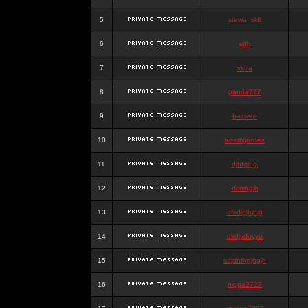
5
stewa_sk8
6
elfh
7
vidra
8
panda777
9
frazwee
10
adamgarnes
11
djhfgjhgj
12
dcmhgjh
13
dfkdjgjhjhjg
14
dsdjyduyyu
15
sdjdhfhgjhgjh
16
nigga2727