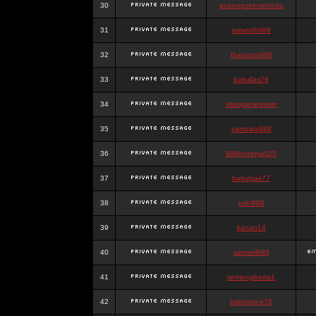
30
queenpokersonicku
31
astaroth988
32
thanatos988
33
bakullas76
34
situsgamepoker
35
samsara988
36
988pokerjudi25
37
bakulgas77
38
uriel988
39
kanan14
40
samael988
41
semenjakarta1
42
kokomune76