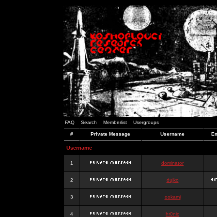
FAQ
Search
Memberlist
Usergroups
#
Private Message
Username
Em
Username
1
dominator
2
dujko
3
ookami
4
hr0nic