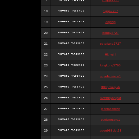
17
chigga2727
18
digga2727
19
digchig
20
bobby2727
21
peterjane2727
22
Hithyshi
23
kingkong5760
24
sujadsutrisno1
25
988pokerjudi
26
slot988jackpot
27
jpcemeonline
28
sutrisnosatu1
29
agen988slot23