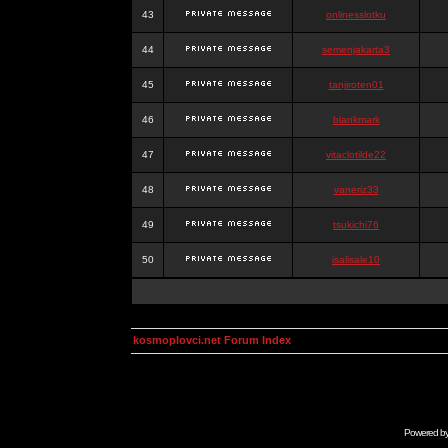
43
onlinesslotku
44
semenjakarta3
45
tanjiroten01
46
blankmark
47
vitaclotilde22
48
vaneriz33
49
tsukichi76
50
isalisale10
kosmoplovci.net Forum Index
Powered b