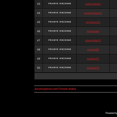
43
onlinesslotku
44
semenjakarta3
45
tanjiroten01
46
blankmark
47
vitaclotilde22
48
vaneriz33
49
tsukichi76
50
isalisale10
kosmoplovci.net Forum Index
Powered b