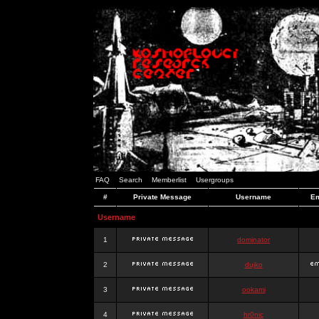
FAQ
Search
Memberlist
Usergroups
#
Private Message
Username
Em
Username
1
dominator
2
dujko
3
ookami
4
hr0nic