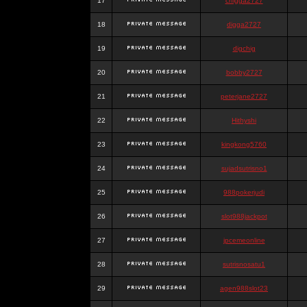
17
chigga2727
18
digga2727
19
digchig
20
bobby2727
21
peterjane2727
22
Hithyshi
23
kingkong5760
24
sujadsutrisno1
25
988pokerjudi
26
slot988jackpot
27
jpcemeonline
28
sutrisnosatu1
29
agen988slot23