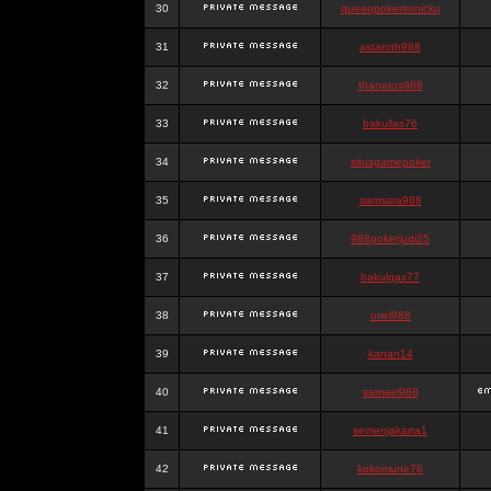
30
queenpokersonicku
31
astaroth988
32
thanatos988
33
bakullas76
34
situsgamepoker
35
samsara988
36
988pokerjudi25
37
bakulgas77
38
uriel988
39
kanan14
40
samael988
41
semenjakarta1
42
kokomune76