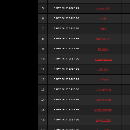
5
stewa_sk8
6
elfh
7
vidra
8
panda777
9
frazwee
10
adamgarnes
11
djhfgjhgj
12
dcmhgjh
13
dfkdjgjhjhjg
14
dsdjyduyyu
15
sdjdhfhgjhgjh
16
nigga2727