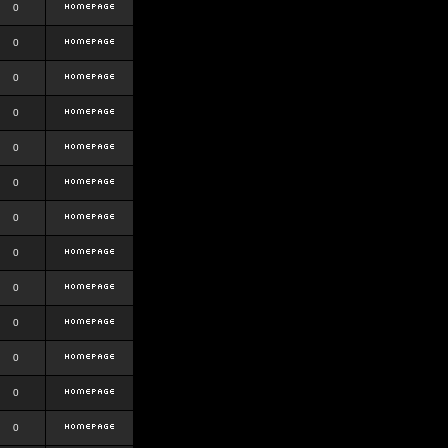
0
0
0
0
0
0
0
0
0
0
0
0
0