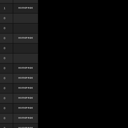
1
0
0
0
0
0
0
0
0
0
0
0