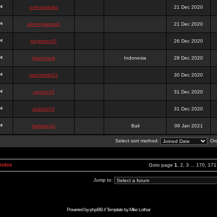
onlinesslotku
21 Dec 2020
semenjakarta3
21 Dec 2020
tanjiroten01
26 Dec 2020
blankmark
Indonesia
28 Dec 2020
vitaclotilde22
30 Dec 2020
vaneriz33
31 Dec 2020
tsukichi76
31 Dec 2020
isalisale10
Bali
06 Jan 2021
Select sort method:
Ord
Index
Goto page
1
,
2
,
3
...
170
,
171
Jump to:
Powered by
phpBB
// Template by
Mike Lothar