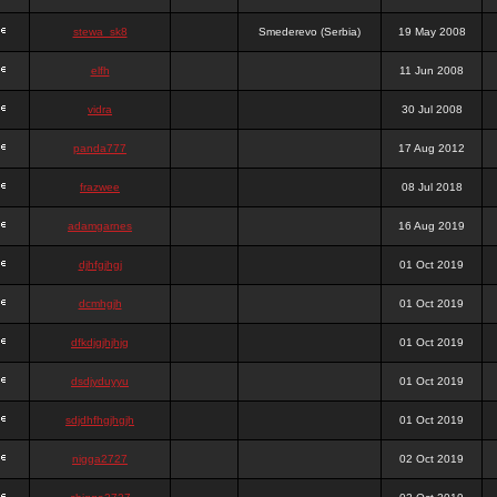
stewa_sk8
Smederevo (Serbia)
19 May 2008
elfh
11 Jun 2008
vidra
30 Jul 2008
panda777
17 Aug 2012
frazwee
08 Jul 2018
adamgarnes
16 Aug 2019
djhfgjhgj
01 Oct 2019
dcmhgjh
01 Oct 2019
dfkdjgjhjhjg
01 Oct 2019
dsdjyduyyu
01 Oct 2019
sdjdhfhgjhgjh
01 Oct 2019
nigga2727
02 Oct 2019