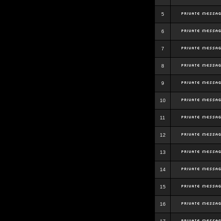
5
6
7
8
9
10
11
12
13
14
15
16