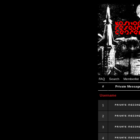
FAQ
Search
Memberlist
#
Private Messag
Username
1
2
3
4