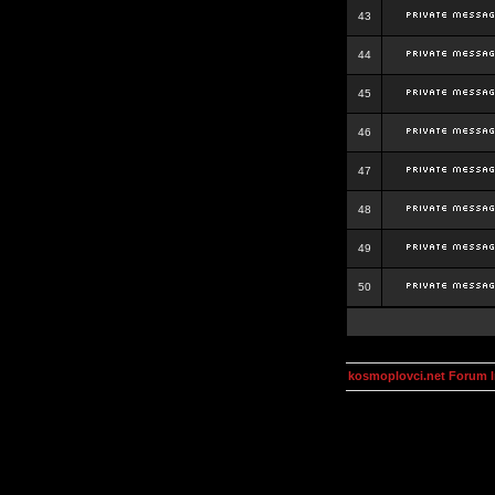
43
44
45
46
47
48
49
50
kosmoplovci.net Forum 