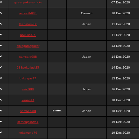
queenpokersonicku
07 Dec 2020
astaroth988
German
10 Dec 2020
thanatos988
Japan
11 Dec 2020
bakullas76
11 Dec 2020
situsgamepoker
13 Dec 2020
samsara988
Japan
14 Dec 2020
988pokerjudi25
14 Dec 2020
bakulgas77
15 Dec 2020
uriel988
Japan
16 Dec 2020
kanan14
18 Dec 2020
samael988
Japan
18 Dec 2020
semenjakarta1
19 Dec 2020
kokomune76
19 Dec 2020