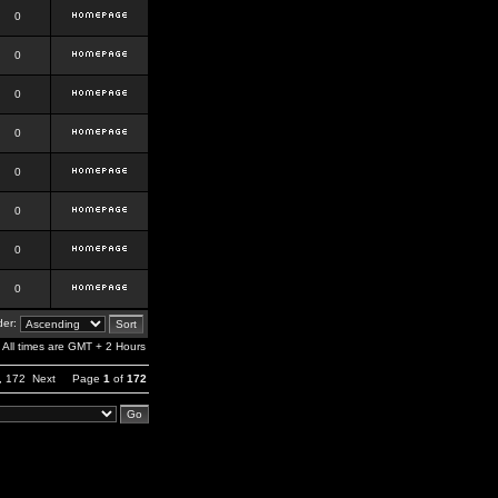
0
0
0
0
0
0
0
0
er:
All times are GMT + 2 Hours
,
172
Next
Page
1
of
172