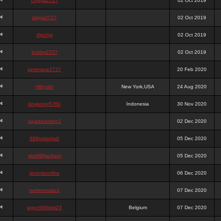
chigga2727
02 Oct 2019
digga2727
02 Oct 2019
digchig
02 Oct 2019
bobby2727
02 Oct 2019
peterjane2727
20 Feb 2020
Hithyshi
New York,USA
24 Aug 2020
kingkong5760
Indonesia
30 Nov 2020
sujadsutrisno1
02 Dec 2020
988pokerjudi
05 Dec 2020
slot988jackpot
05 Dec 2020
jpcemeonline
06 Dec 2020
sutrisnosatu1
07 Dec 2020
agen988slot23
Belgium
07 Dec 2020