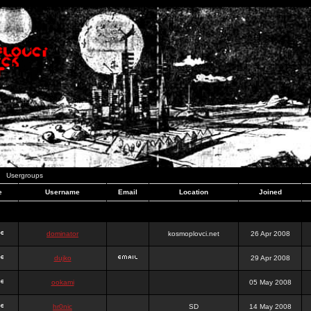
Usergroups
e
Username
Email
Location
Joined
dominator
kosmoplovci.net
26 Apr 2008
dujko
29 Apr 2008
ookami
05 May 2008
hr0nic
SD
14 May 2008