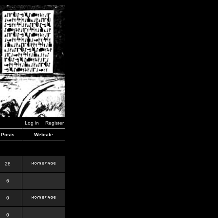
Log in
Register
Posts
Website
28
6
0
0