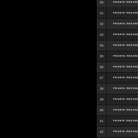
30
31
32
33
34
35
36
37
38
39
40
41
42