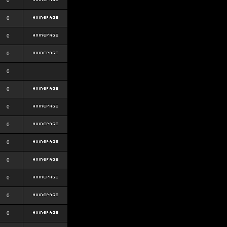
0
0
0
0
0
0
0
0
0
0
0
0
0