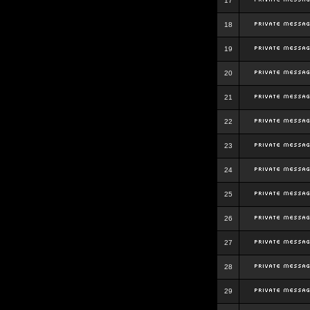
17
18
19
20
21
22
23
24
25
26
27
28
29