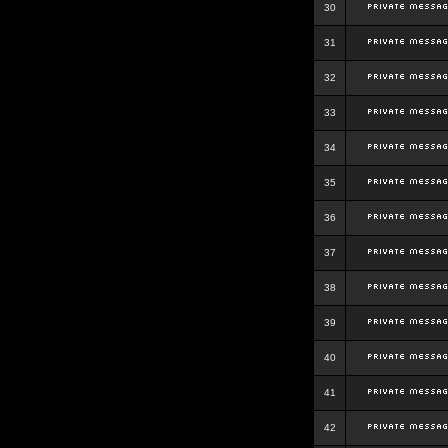
30
31
32
33
34
35
36
37
38
39
40
41
42