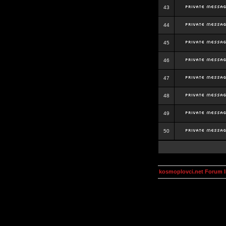
43
44
45
46
47
48
49
50
kosmoplovci.net Forum 