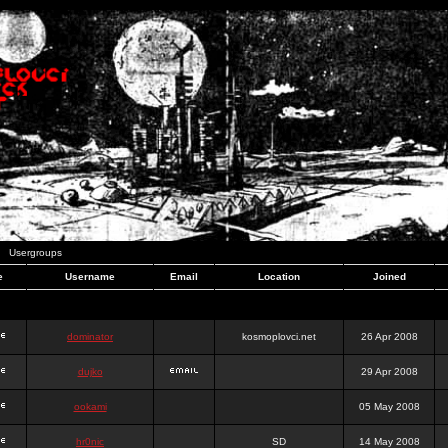
Usergroups
e
Username
Email
Location
Joined
dominator
kosmoplovci.net
26 Apr 2008
dujko
29 Apr 2008
ookami
05 May 2008
hr0nic
SD
14 May 2008