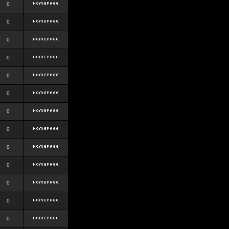
0
0
0
0
0
0
0
0
0
0
0
0
0