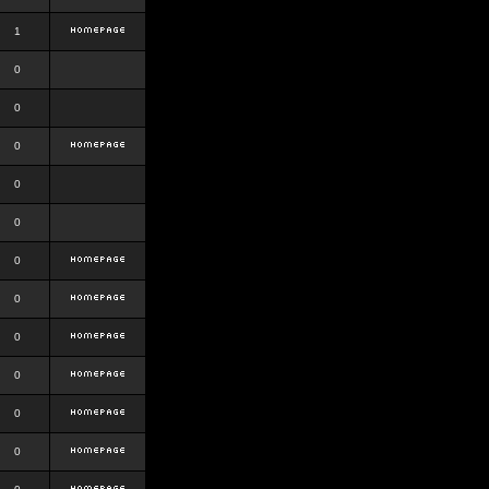
1
0
0
0
0
0
0
0
0
0
0
0