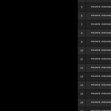
5
6
7
8
9
10
11
12
13
14
15
16