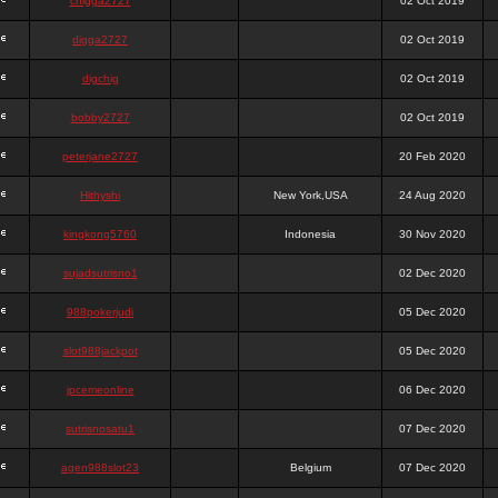
chigga2727
02 Oct 2019
digga2727
02 Oct 2019
digchig
02 Oct 2019
bobby2727
02 Oct 2019
peterjane2727
20 Feb 2020
Hithyshi
New York,USA
24 Aug 2020
kingkong5760
Indonesia
30 Nov 2020
sujadsutrisno1
02 Dec 2020
988pokerjudi
05 Dec 2020
slot988jackpot
05 Dec 2020
jpcemeonline
06 Dec 2020
sutrisnosatu1
07 Dec 2020
agen988slot23
Belgium
07 Dec 2020