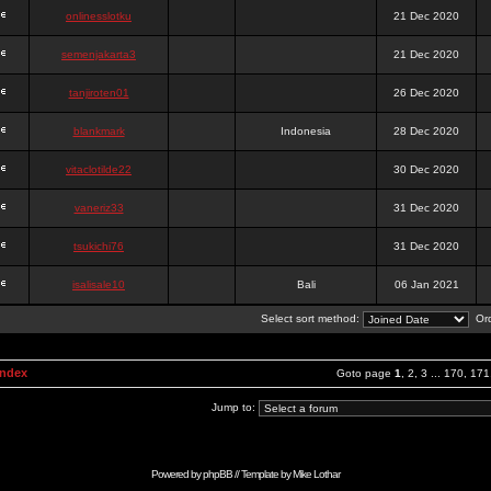
onlinesslotku
21 Dec 2020
semenjakarta3
21 Dec 2020
tanjiroten01
26 Dec 2020
blankmark
Indonesia
28 Dec 2020
vitaclotilde22
30 Dec 2020
vaneriz33
31 Dec 2020
tsukichi76
31 Dec 2020
isalisale10
Bali
06 Jan 2021
Select sort method:
Ord
Index
Goto page
1
,
2
,
3
...
170
,
171
Jump to:
Powered by
phpBB
// Template by
Mike Lothar