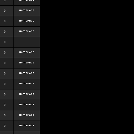
0
0
0
0
0
0
0
0
0
0
0
0
0