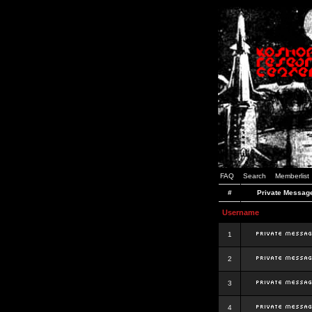
FAQ
Search
Memberlist
#
Private Messag
Username
1
2
3
4