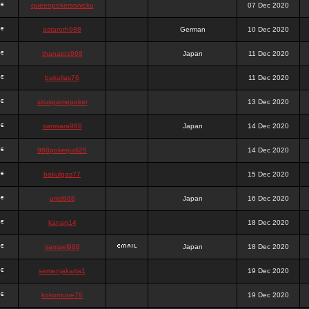
queenpokersonicku
07 Dec 2020
astaroth988
German
10 Dec 2020
thanatos988
Japan
11 Dec 2020
bakullas76
11 Dec 2020
situsgamepoker
13 Dec 2020
samsara988
Japan
14 Dec 2020
988pokerjudi25
14 Dec 2020
bakulgas77
15 Dec 2020
uriel988
Japan
16 Dec 2020
kanan14
18 Dec 2020
samael988
Japan
18 Dec 2020
semenjakarta1
19 Dec 2020
kokomune76
19 Dec 2020