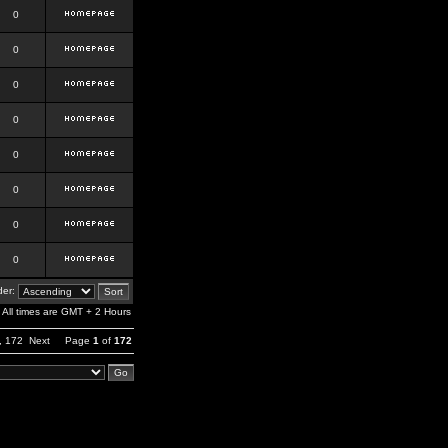
0
0
0
0
0
0
0
0
er:
All times are GMT + 2 Hours
,
172
Next
Page
1
of
172