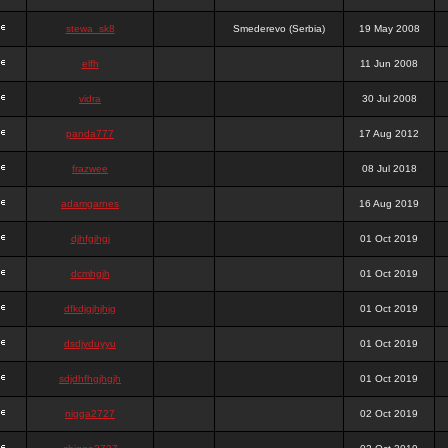
stewa_sk8
Smederevo (Serbia)
19 May 2008
elfh
11 Jun 2008
vidra
30 Jul 2008
panda777
17 Aug 2012
frazwee
08 Jul 2018
adamgarnes
16 Aug 2019
djhfgjhgj
01 Oct 2019
dcmhgjh
01 Oct 2019
dfkdjgjhjhjg
01 Oct 2019
dsdjyduyyu
01 Oct 2019
sdjdhfhgjhgjh
01 Oct 2019
nigga2727
02 Oct 2019