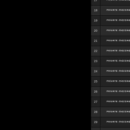
17
18
19
20
21
22
23
24
25
26
27
28
29