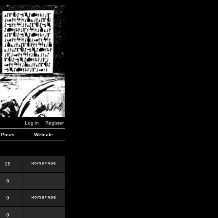
Log in
Register
Posts
Website
28
6
0
0