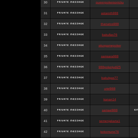
30
queenpokersonicku
31
astaroth988
32
thanatos988
33
bakullas76
34
situsgamepoker
35
samsara988
36
988pokerjudi25
37
bakulgas77
38
uriel988
39
kanan14
40
samael988
41
semenjakarta1
42
kokomune76