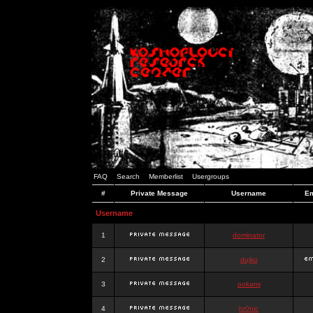
FAQ
Search
Memberlist
Usergroups
#
Private Message
Username
Em
Username
1
dominator
2
dujko
3
ookami
4
hr0nic