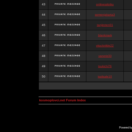
43
onlinesslotku
44
semenjakarta3
45
tanjiroten01
46
blankmark
47
vitaclotilde22
48
vaneriz33
49
tsukichi76
50
isalisale10
kosmoplovci.net Forum Index
Powered b