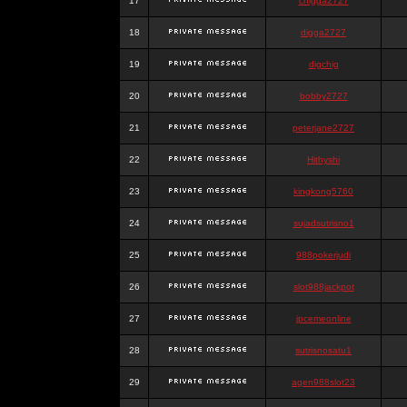
17
chigga2727
18
digga2727
19
digchig
20
bobby2727
21
peterjane2727
22
Hithyshi
23
kingkong5760
24
sujadsutrisno1
25
988pokerjudi
26
slot988jackpot
27
jpcemeonline
28
sutrisnosatu1
29
agen988slot23