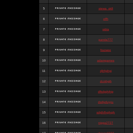
5
stewa_sk8
6
elfh
7
vidra
8
panda777
9
frazwee
10
adamgarnes
11
djhfgjhgj
12
dcmhgjh
13
dfkdjgjhjhjg
14
dsdjyduyyu
15
sdjdhfhgjhgjh
16
nigga2727