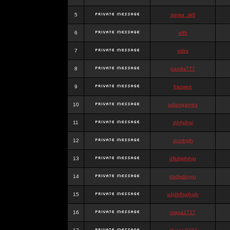
5
stewa_sk8
6
elfh
7
vidra
8
panda777
9
frazwee
10
adamgarnes
11
djhfgjhgj
12
dcmhgjh
13
dfkdjgjhjhjg
14
dsdjyduyyu
15
sdjdhfhgjhgjh
16
nigga2727