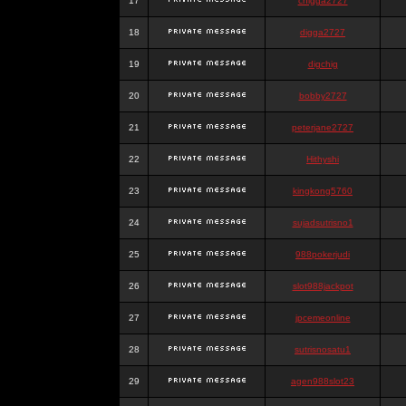
17
chigga2727
18
digga2727
19
digchig
20
bobby2727
21
peterjane2727
22
Hithyshi
23
kingkong5760
24
sujadsutrisno1
25
988pokerjudi
26
slot988jackpot
27
jpcemeonline
28
sutrisnosatu1
29
agen988slot23