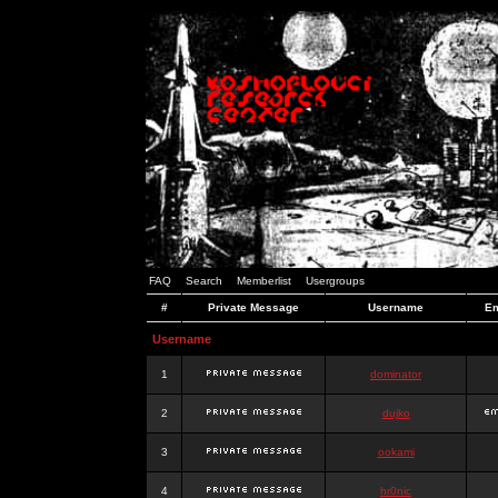
FAQ
Search
Memberlist
Usergroups
#
Private Message
Username
Em
Username
1
dominator
2
dujko
3
ookami
4
hr0nic