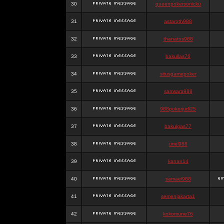
30
queenpokersonicku
31
astaroth988
32
thanatos988
33
bakullas76
34
situsgamepoker
35
samsara988
36
988pokerjudi25
37
bakulgas77
38
uriel988
39
kanan14
40
samael988
41
semenjakarta1
42
kokomune76