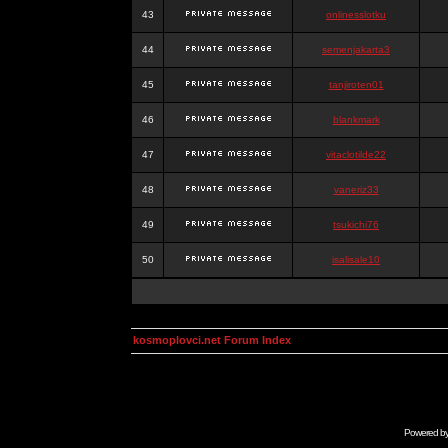
43
onlinesslotku
44
semenjakarta3
45
tanjiroten01
46
blankmark
47
vitaclotilde22
48
vaneriz33
49
tsukichi76
50
isalisale10
kosmoplovci.net Forum Index
Powered b