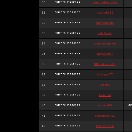
30
queenpokersonicku
31
astaroth988
32
thanatos988
33
bakullas76
34
situsgamepoker
35
samsara988
36
988pokerjudi25
37
bakulgas77
38
uriel988
39
kanan14
40
samael988
41
semenjakarta1
42
kokomune76