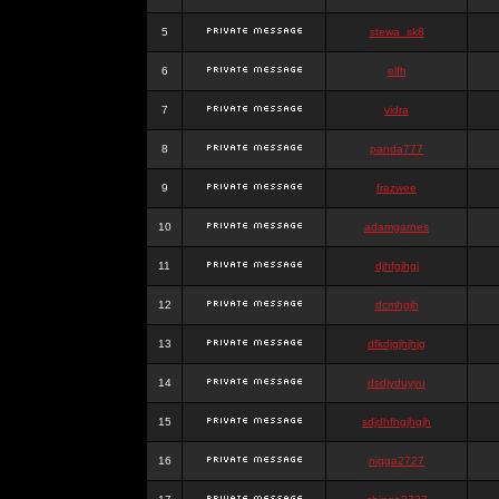
5
stewa_sk8
6
elfh
7
vidra
8
panda777
9
frazwee
10
adamgarnes
11
djhfgjhgj
12
dcmhgjh
13
dfkdjgjhjhjg
14
dsdjyduyyu
15
sdjdhfhgjhgjh
16
nigga2727