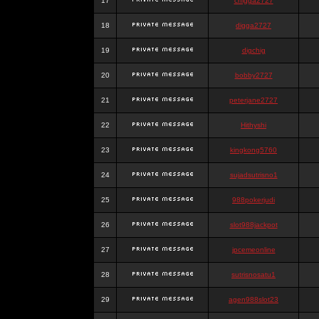
17
chigga2727
18
digga2727
19
digchig
20
bobby2727
21
peterjane2727
22
Hithyshi
23
kingkong5760
24
sujadsutrisno1
25
988pokerjudi
26
slot988jackpot
27
jpcemeonline
28
sutrisnosatu1
29
agen988slot23