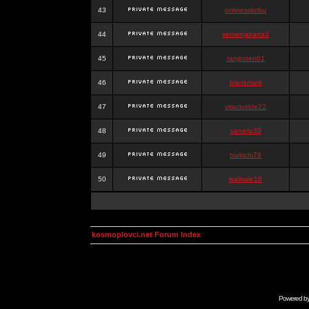
43
onlinesslotku
44
semenjakarta3
45
tanjiroten01
46
blankmark
47
vitaclotilde22
48
vaneriz33
49
tsukichi76
50
isalisale10
kosmoplovci.net Forum Index
Powered b