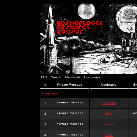
FAQ
Search
Memberlist
Usergroups
#
Private Message
Username
Em
Username
1
dominator
2
dujko
3
ookami
4
hr0nic