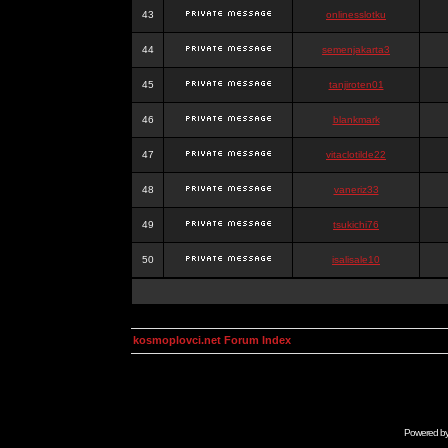
43
onlinesslotku
44
semenjakarta3
45
tanjiroten01
46
blankmark
47
vitaclotilde22
48
vaneriz33
49
tsukichi76
50
isalisale10
kosmoplovci.net Forum Index
Powered b