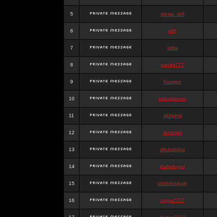
5
stewa_sk8
6
elfh
7
vidra
8
panda777
9
frazwee
10
adamgarnes
11
djhfgjhgj
12
dcmhgjh
13
dfkdjgjhjhjg
14
dsdjyduyyu
15
sdjdhfhgjhgjh
16
nigga2727