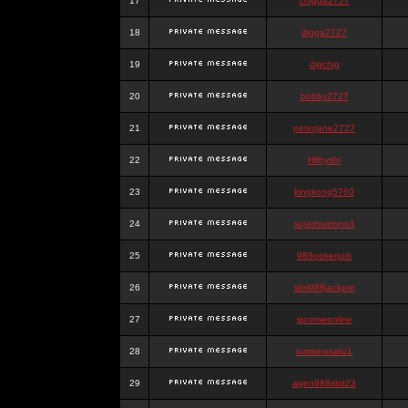
17
chigga2727
18
digga2727
19
digchig
20
bobby2727
21
peterjane2727
22
Hithyshi
23
kingkong5760
24
sujadsutrisno1
25
988pokerjudi
26
slot988jackpot
27
jpcemeonline
28
sutrisnosatu1
29
agen988slot23