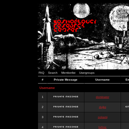
FAQ
Search
Memberlist
Usergroups
#
Private Message
Username
Em
Username
1
dominator
2
dujko
3
ookami
4
hr0nic