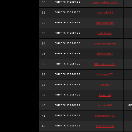
30
queenpokersonicku
31
astaroth988
32
thanatos988
33
bakullas76
34
situsgamepoker
35
samsara988
36
988pokerjudi25
37
bakulgas77
38
uriel988
39
kanan14
40
samael988
41
semenjakarta1
42
kokomune76