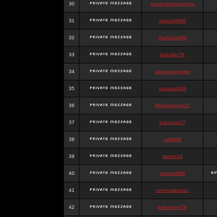
30
queenpokersonicku
31
astaroth988
32
thanatos988
33
bakullas76
34
situsgamepoker
35
samsara988
36
988pokerjudi25
37
bakulgas77
38
uriel988
39
kanan14
40
samael988
41
semenjakarta1
42
kokomune76