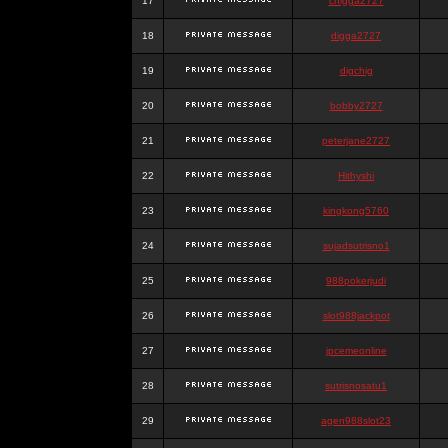
17
chigga2727
18
digga2727
19
digchig
20
bobby2727
21
peterjane2727
22
Hithyshi
23
kingkong5760
24
sujadsutrisno1
25
988pokerjudi
26
slot988jackpot
27
jpcemeonline
28
sutrisnosatu1
29
agen988slot23