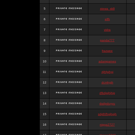
5
stewa_sk8
6
elfh
7
vidra
8
panda777
9
frazwee
10
adamgarnes
11
djhfgjhgj
12
dcmhgjh
13
dfkdjgjhjhjg
14
dsdjyduyyu
15
sdjdhfhgjhgjh
16
nigga2727