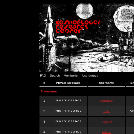
FAQ
Search
Memberlist
Usergroups
#
Private Message
Username
Em
Username
1
dominator
2
dujko
3
ookami
4
hr0nic