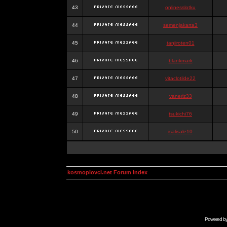
43
onlinesslotku
44
semenjakarta3
45
tanjiroten01
46
blankmark
47
vitaclotilde22
48
vaneriz33
49
tsukichi76
50
isalisale10
kosmoplovci.net Forum Index
Powered b