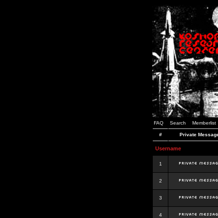
FAQ
Search
Memberlist
#
Private Messag
Username
1
2
3
4