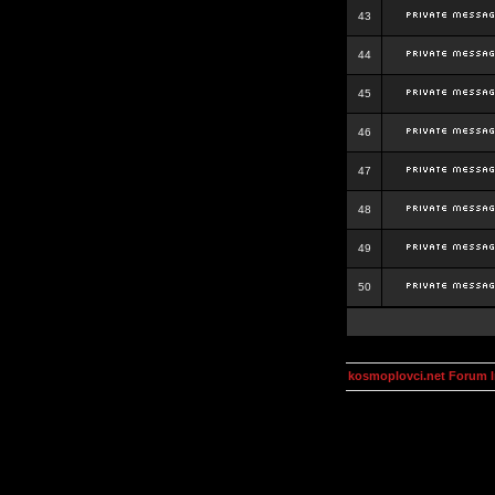
43
44
45
46
47
48
49
50
kosmoplovci.net Forum 