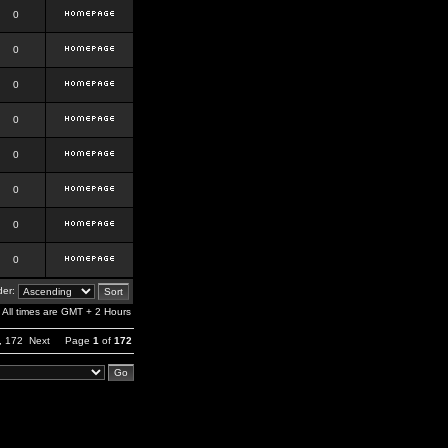
0
0
0
0
0
0
0
0
er:
All times are GMT + 2 Hours
,
172
Next
Page
1
of
172