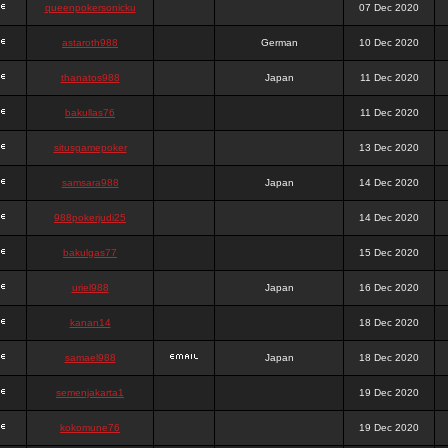
queenpokersonicku
07 Dec 2020
astaroth988
German
10 Dec 2020
thanatos988
Japan
11 Dec 2020
bakullas76
11 Dec 2020
situsgamepoker
13 Dec 2020
samsara988
Japan
14 Dec 2020
988pokerjudi25
14 Dec 2020
bakulgas77
15 Dec 2020
uriel988
Japan
16 Dec 2020
kanan14
18 Dec 2020
samael988
Japan
18 Dec 2020
semenjakarta1
19 Dec 2020
kokomune76
19 Dec 2020