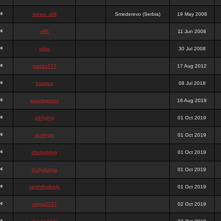
stewa_sk8
Smederevo (Serbia)
19 May 2008
elfh
11 Jun 2008
vidra
30 Jul 2008
panda777
17 Aug 2012
frazwee
08 Jul 2018
adamgarnes
16 Aug 2019
djhfgjhgj
01 Oct 2019
dcmhgjh
01 Oct 2019
dfkdjgjhjhjg
01 Oct 2019
dsdjyduyyu
01 Oct 2019
sdjdhfhgjhgjh
01 Oct 2019
nigga2727
02 Oct 2019