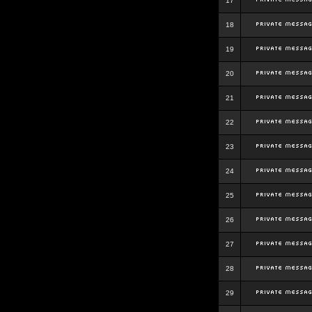
17
18
19
20
21
22
23
24
25
26
27
28
29