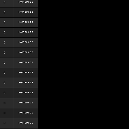
0
0
0
0
0
0
0
0
0
0
0
0
0