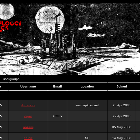
Usergroups
e
Username
Email
Location
Joined
dominator
kosmoplovci.net
26 Apr 2008
dujko
29 Apr 2008
ookami
05 May 2008
hr0nic
SD
14 May 2008