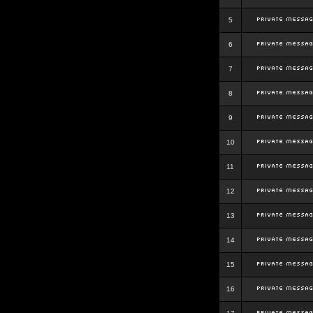
5
6
7
8
9
10
11
12
13
14
15
16