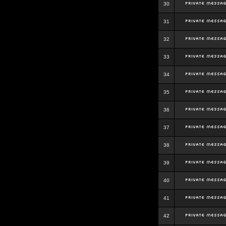
30
31
32
33
34
35
36
37
38
39
40
41
42