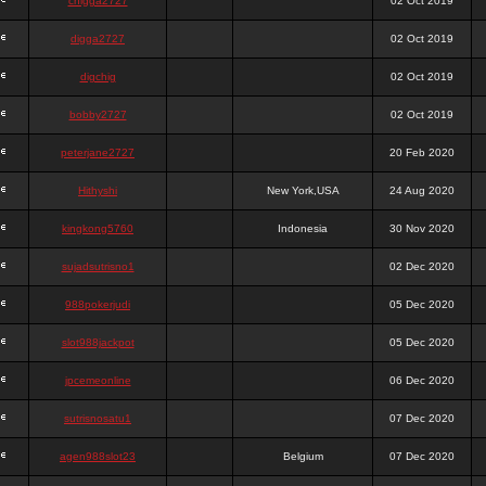
chigga2727
02 Oct 2019
digga2727
02 Oct 2019
digchig
02 Oct 2019
bobby2727
02 Oct 2019
peterjane2727
20 Feb 2020
Hithyshi
New York,USA
24 Aug 2020
kingkong5760
Indonesia
30 Nov 2020
sujadsutrisno1
02 Dec 2020
988pokerjudi
05 Dec 2020
slot988jackpot
05 Dec 2020
jpcemeonline
06 Dec 2020
sutrisnosatu1
07 Dec 2020
agen988slot23
Belgium
07 Dec 2020