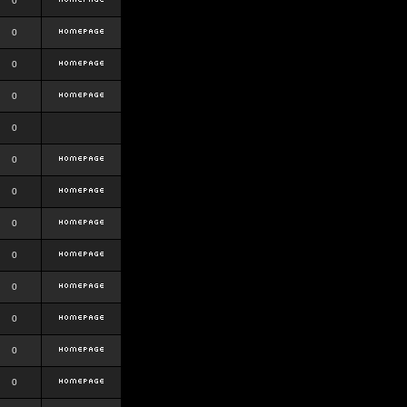
0
0
0
0
0
0
0
0
0
0
0
0
0