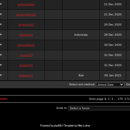
onlinesslotku
21 Dec 2020
semenjakarta3
21 Dec 2020
tanjiroten01
26 Dec 2020
blankmark
Indonesia
28 Dec 2020
vitaclotilde22
30 Dec 2020
vaneriz33
31 Dec 2020
tsukichi76
31 Dec 2020
isalisale10
Bali
06 Jan 2021
Select sort method:
Ord
Index
Goto page
1
,
2
,
3
...
170
,
171
Jump to:
Powered by
phpBB
// Template by
Mike Lothar