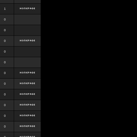
1
0
0
0
0
0
0
0
0
0
0
0