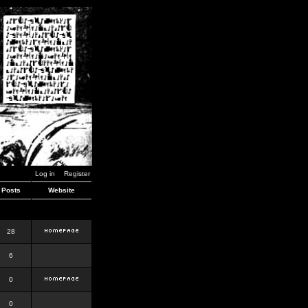
Log in
Register
Posts
Website
28
6
0
0