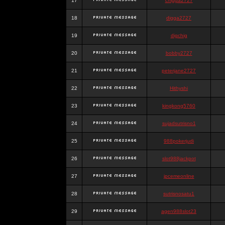
17
chigga2727
18
digga2727
19
digchig
20
bobby2727
21
peterjane2727
22
Hithyshi
23
kingkong5760
24
sujadsutrisno1
25
988pokerjudi
26
slot988jackpot
27
jpcemeonline
28
sutrisnosatu1
29
agen988slot23