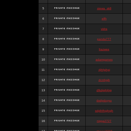
5
stewa_sk8
6
elfh
7
vidra
8
panda777
9
frazwee
10
adamgarnes
11
djhfgjhgj
12
dcmhgjh
13
dfkdjgjhjhjg
14
dsdjyduyyu
15
sdjdhfhgjhgjh
16
nigga2727