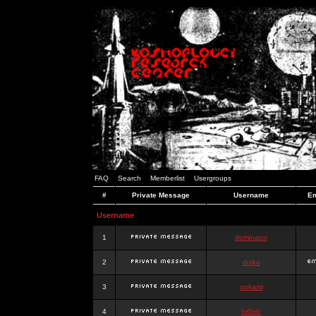
FAQ
Search
Memberlist
Usergroups
#
Private Message
Username
Em
Username
1
dominator
2
dujko
3
ookami
4
hr0nic