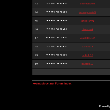
43
onlinesslotku
44
semenjakarta3
45
tanjiroten01
46
blankmark
47
vitaclotilde22
48
vaneriz33
49
tsukichi76
50
isalisale10
kosmoplovci.net Forum Index
Powered b