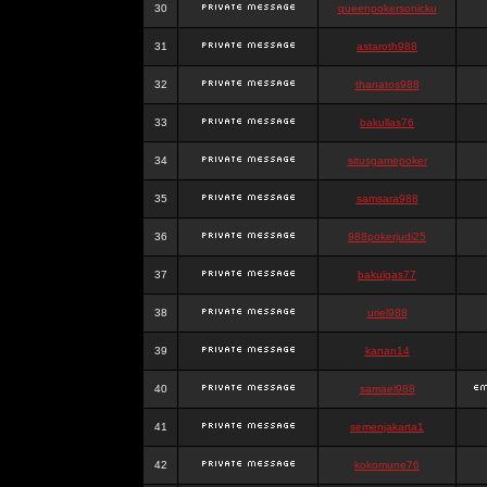
30
queenpokersonicku
31
astaroth988
32
thanatos988
33
bakullas76
34
situsgamepoker
35
samsara988
36
988pokerjudi25
37
bakulgas77
38
uriel988
39
kanan14
40
samael988
41
semenjakarta1
42
kokomune76