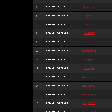
5
stewa_sk8
6
elfh
7
vidra
8
panda777
9
frazwee
10
adamgarnes
11
djhfgjhgj
12
dcmhgjh
13
dfkdjgjhjhjg
14
dsdjyduyyu
15
sdjdhfhgjhgjh
16
nigga2727