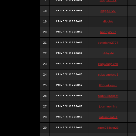
17
chigga2727
18
digga2727
19
digchig
20
bobby2727
21
peterjane2727
22
Hithyshi
23
kingkong5760
24
sujadsutrisno1
25
988pokerjudi
26
slot988jackpot
27
jpcemeonline
28
sutrisnosatu1
29
agen988slot23