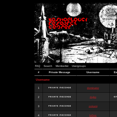
FAQ
Search
Memberlist
Usergroups
#
Private Message
Username
Em
Username
1
dominator
2
dujko
3
ookami
4
hr0nic