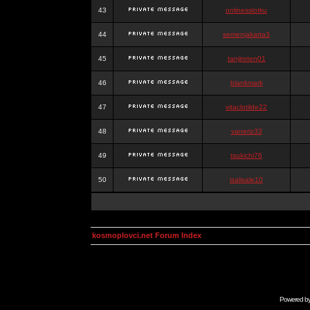
43
onlinesslotku
44
semenjakarta3
45
tanjiroten01
46
blankmark
47
vitaclotilde22
48
vaneriz33
49
tsukichi76
50
isalisale10
kosmoplovci.net Forum Index
Powered b