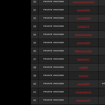
30
queenpokersonicku
31
astaroth988
32
thanatos988
33
bakullas76
34
situsgamepoker
35
samsara988
36
988pokerjudi25
37
bakulgas77
38
uriel988
39
kanan14
40
samael988
41
semenjakarta1
42
kokomune76