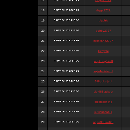
17
chigga2727
18
digga2727
19
digchig
20
bobby2727
21
peterjane2727
22
Hithyshi
23
kingkong5760
24
sujadsutrisno1
25
988pokerjudi
26
slot988jackpot
27
jpcemeonline
28
sutrisnosatu1
29
agen988slot23