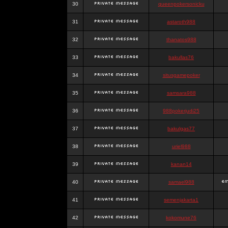
30
queenpokersonicku
31
astaroth988
32
thanatos988
33
bakullas76
34
situsgamepoker
35
samsara988
36
988pokerjudi25
37
bakulgas77
38
uriel988
39
kanan14
40
samael988
41
semenjakarta1
42
kokomune76