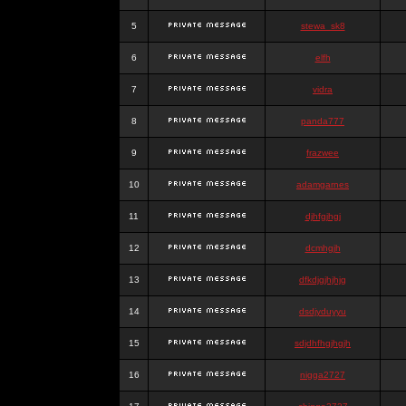
5
stewa_sk8
6
elfh
7
vidra
8
panda777
9
frazwee
10
adamgarnes
11
djhfgjhgj
12
dcmhgjh
13
dfkdjgjhjhjg
14
dsdjyduyyu
15
sdjdhfhgjhgjh
16
nigga2727