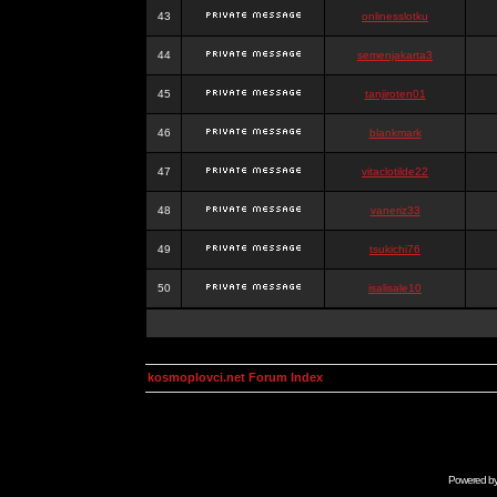
43
onlinesslotku
44
semenjakarta3
45
tanjiroten01
46
blankmark
47
vitaclotilde22
48
vaneriz33
49
tsukichi76
50
isalisale10
kosmoplovci.net Forum Index
Powered b