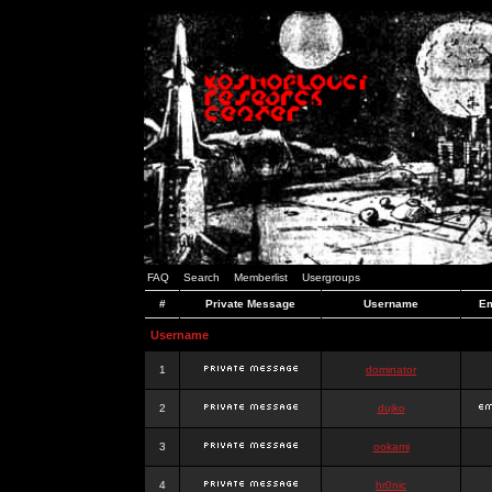
FAQ
Search
Memberlist
Usergroups
#
Private Message
Username
Em
Username
1
dominator
2
dujko
3
ookami
4
hr0nic