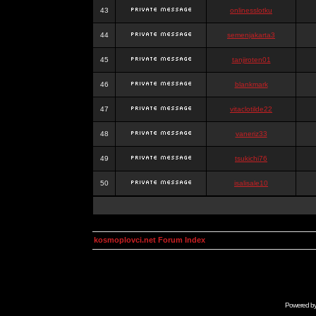
43
onlinesslotku
44
semenjakarta3
45
tanjiroten01
46
blankmark
47
vitaclotilde22
48
vaneriz33
49
tsukichi76
50
isalisale10
kosmoplovci.net Forum Index
Powered b