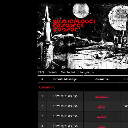
FAQ
Search
Memberlist
Usergroups
#
Private Message
Username
Em
Username
1
dominator
2
dujko
3
ookami
4
hr0nic