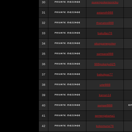
30
queenpokersonicku
31
astaroth988
32
thanatos988
33
bakullas76
34
situsgamepoker
35
samsara988
36
988pokerjudi25
37
bakulgas77
38
uriel988
39
kanan14
40
samael988
41
semenjakarta1
42
kokomune76