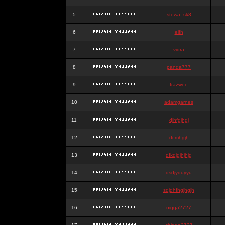
5
stewa_sk8
6
elfh
7
vidra
8
panda777
9
frazwee
10
adamgarnes
11
djhfgjhgj
12
dcmhgjh
13
dfkdjgjhjhjg
14
dsdjyduyyu
15
sdjdhfhgjhgjh
16
nigga2727