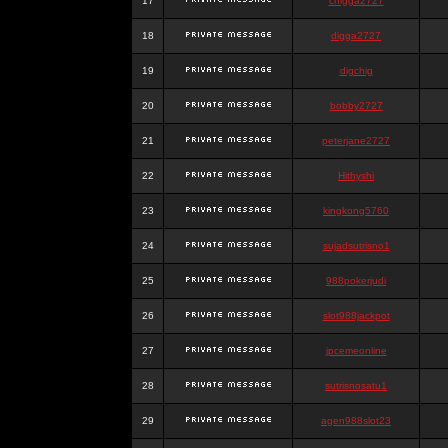
17
chigga2727
18
digga2727
19
digchig
20
bobby2727
21
peterjane2727
22
Hithyshi
23
kingkong5760
24
sujadsutrisno1
25
988pokerjudi
26
slot988jackpot
27
jpcemeonline
28
sutrisnosatu1
29
agen988slot23