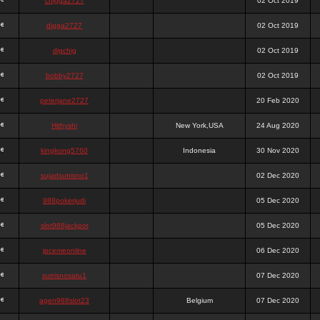
chigga2727
02 Oct 2019
digga2727
02 Oct 2019
digchig
02 Oct 2019
bobby2727
02 Oct 2019
peterjane2727
20 Feb 2020
Hithyshi
New York,USA
24 Aug 2020
kingkong5760
Indonesia
30 Nov 2020
sujadsutrisno1
02 Dec 2020
988pokerjudi
05 Dec 2020
slot988jackpot
05 Dec 2020
jpcemeonline
06 Dec 2020
sutrisnosatu1
07 Dec 2020
agen988slot23
Belgium
07 Dec 2020