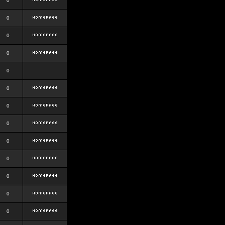
0
0
0
0
0
0
0
0
0
0
0
0
0