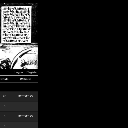
Log in
Register
Posts
Website
28
6
0
0