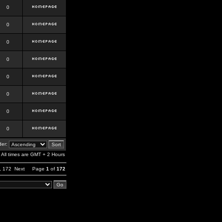
0
0
0
0
0
0
0
0
er:
All times are GMT + 2 Hours
,
172
Next
Page
1
of
172