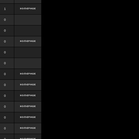
1
0
0
0
0
0
0
0
0
0
0
0