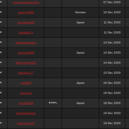
queenpokersonicku
07 Dec 2020
astaroth988
German
10 Dec 2020
thanatos988
Japan
11 Dec 2020
bakullas76
11 Dec 2020
situsgamepoker
13 Dec 2020
samsara988
Japan
14 Dec 2020
988pokerjudi25
14 Dec 2020
bakulgas77
15 Dec 2020
uriel988
Japan
16 Dec 2020
kanan14
18 Dec 2020
samael988
Japan
18 Dec 2020
semenjakarta1
19 Dec 2020
kokomune76
19 Dec 2020