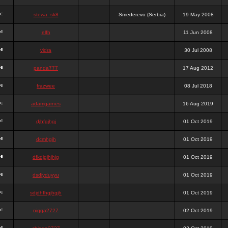
stewa_sk8
Smederevo (Serbia)
19 May 2008
elfh
11 Jun 2008
vidra
30 Jul 2008
panda777
17 Aug 2012
frazwee
08 Jul 2018
adamgarnes
16 Aug 2019
djhfgjhgj
01 Oct 2019
dcmhgjh
01 Oct 2019
dfkdjgjhjhjg
01 Oct 2019
dsdjyduyyu
01 Oct 2019
sdjdhfhgjhgjh
01 Oct 2019
nigga2727
02 Oct 2019