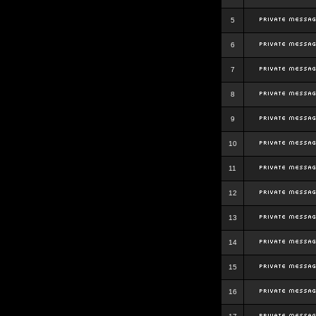
5
6
7
8
9
10
11
12
13
14
15
16