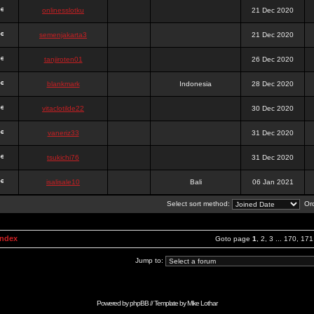
onlinesslotku
21 Dec 2020
semenjakarta3
21 Dec 2020
tanjiroten01
26 Dec 2020
blankmark
Indonesia
28 Dec 2020
vitaclotilde22
30 Dec 2020
vaneriz33
31 Dec 2020
tsukichi76
31 Dec 2020
isalisale10
Bali
06 Jan 2021
Select sort method:
Ord
Index
Goto page
1
,
2
,
3
...
170
,
171
Jump to:
Powered by
phpBB
// Template by
Mike Lothar