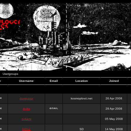
Usergroups
e
Username
Email
Location
Joined
dominator
kosmoplovci.net
26 Apr 2008
dujko
29 Apr 2008
ookami
05 May 2008
hr0nic
SD
14 May 2008