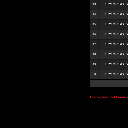
43
44
45
46
47
48
49
50
kosmoplovci.net Forum 