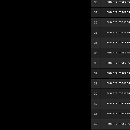
30
31
32
33
34
35
36
37
38
39
40
41
42