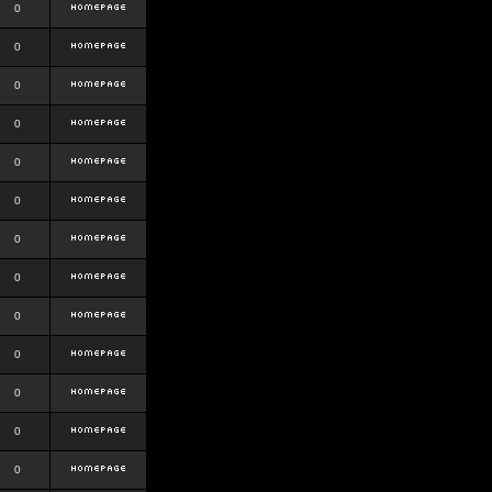
0
0
0
0
0
0
0
0
0
0
0
0
0