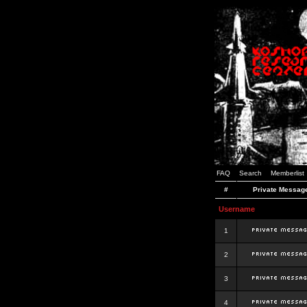
FAQ
Search
Memberlist
#
Private Messag
Username
1
2
3
4