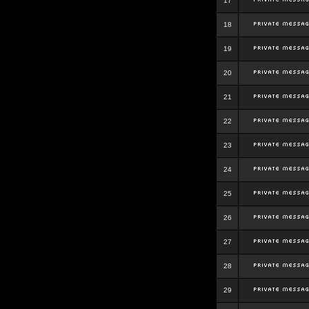
17
18
19
20
21
22
23
24
25
26
27
28
29