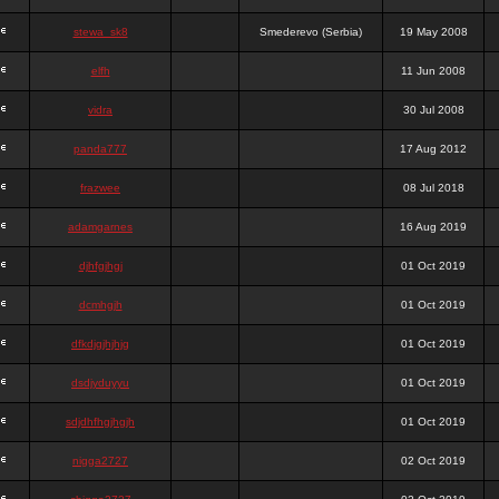
stewa_sk8
Smederevo (Serbia)
19 May 2008
elfh
11 Jun 2008
vidra
30 Jul 2008
panda777
17 Aug 2012
frazwee
08 Jul 2018
adamgarnes
16 Aug 2019
djhfgjhgj
01 Oct 2019
dcmhgjh
01 Oct 2019
dfkdjgjhjhjg
01 Oct 2019
dsdjyduyyu
01 Oct 2019
sdjdhfhgjhgjh
01 Oct 2019
nigga2727
02 Oct 2019