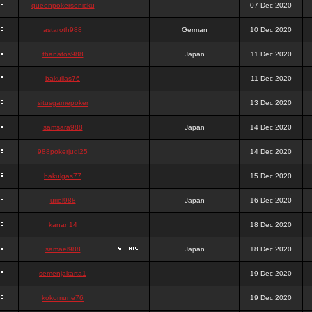
queenpokersonicku
07 Dec 2020
astaroth988
German
10 Dec 2020
thanatos988
Japan
11 Dec 2020
bakullas76
11 Dec 2020
situsgamepoker
13 Dec 2020
samsara988
Japan
14 Dec 2020
988pokerjudi25
14 Dec 2020
bakulgas77
15 Dec 2020
uriel988
Japan
16 Dec 2020
kanan14
18 Dec 2020
samael988
Japan
18 Dec 2020
semenjakarta1
19 Dec 2020
kokomune76
19 Dec 2020