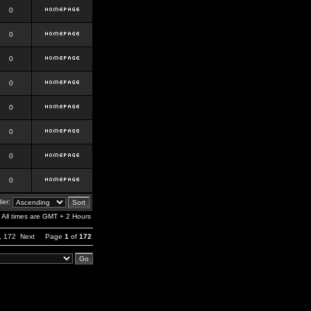
0
0
0
0
0
0
0
0
er:
All times are GMT + 2 Hours
,
172
Next
Page
1
of
172