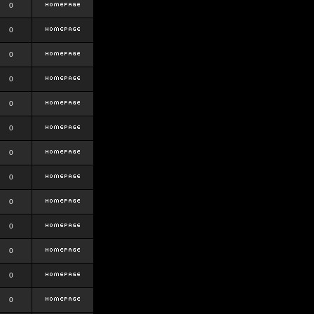
0
0
0
0
0
0
0
0
0
0
0
0
0