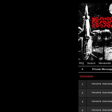
FAQ
Search
Memberlist
#
Private Messag
Username
1
2
3
4