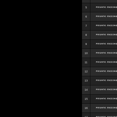
5
6
7
8
9
10
11
12
13
14
15
16