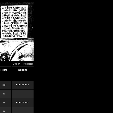
Log in
Register
Posts
Website
28
6
0
0