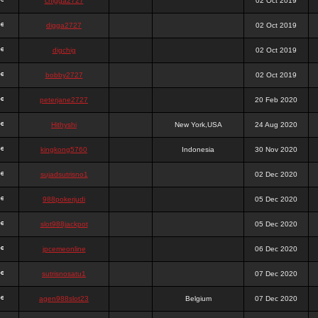
chigga2727
02 Oct 2019
digga2727
02 Oct 2019
digchig
02 Oct 2019
bobby2727
02 Oct 2019
peterjane2727
20 Feb 2020
Hithyshi
New York,USA
24 Aug 2020
kingkong5760
Indonesia
30 Nov 2020
sujadsutrisno1
02 Dec 2020
988pokerjudi
05 Dec 2020
slot988jackpot
05 Dec 2020
jpcemeonline
06 Dec 2020
sutrisnosatu1
07 Dec 2020
agen988slot23
Belgium
07 Dec 2020