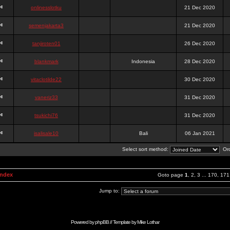
onlinesslotku
21 Dec 2020
semenjakarta3
21 Dec 2020
tanjiroten01
26 Dec 2020
blankmark
Indonesia
28 Dec 2020
vitaclotilde22
30 Dec 2020
vaneriz33
31 Dec 2020
tsukichi76
31 Dec 2020
isalisale10
Bali
06 Jan 2021
Select sort method:
Ord
Index
Goto page
1
,
2
,
3
...
170
,
171
Jump to:
Powered by
phpBB
// Template by
Mike Lothar