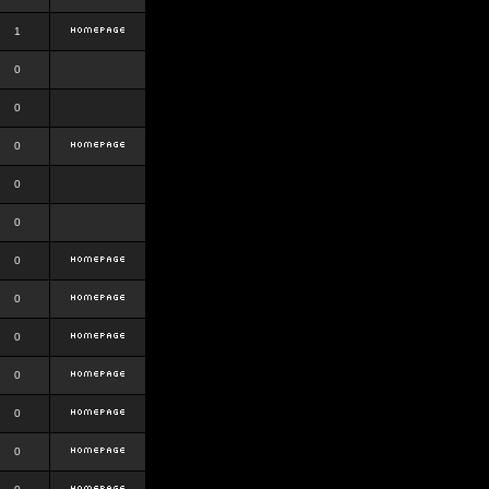
1
0
0
0
0
0
0
0
0
0
0
0