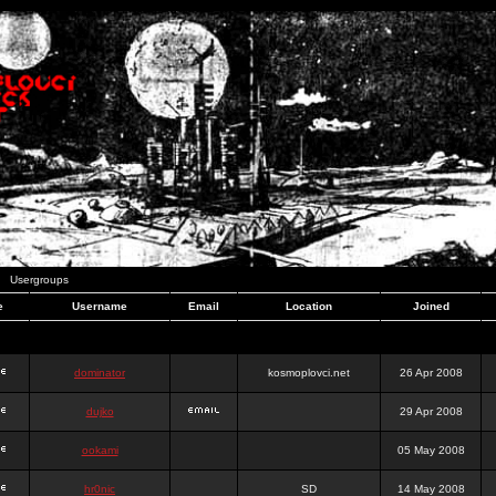
Usergroups
e
Username
Email
Location
Joined
dominator
kosmoplovci.net
26 Apr 2008
dujko
29 Apr 2008
ookami
05 May 2008
hr0nic
SD
14 May 2008