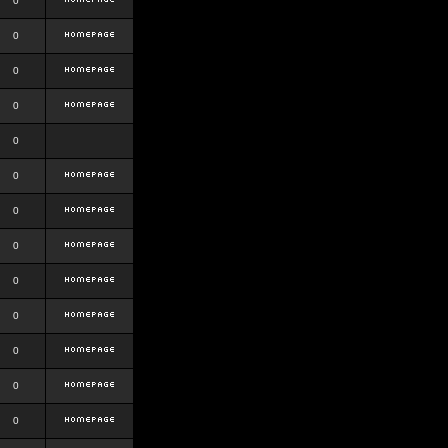
0
0
0
0
0
0
0
0
0
0
0
0
0