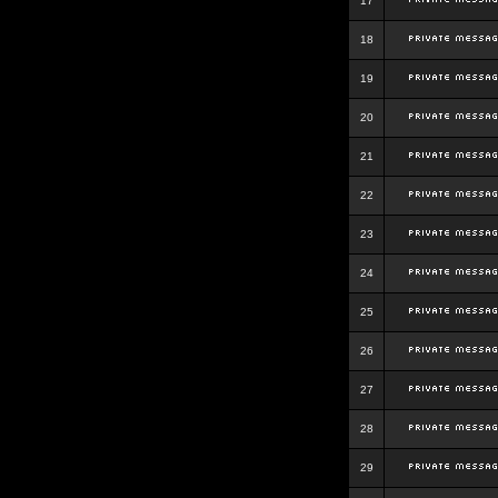
17
18
19
20
21
22
23
24
25
26
27
28
29