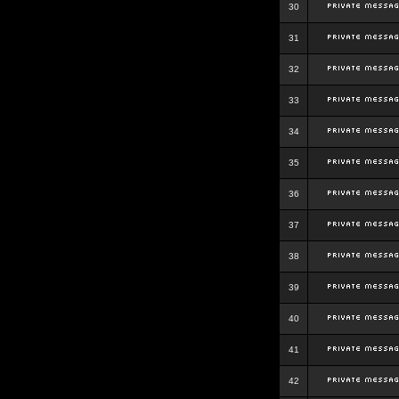
30
31
32
33
34
35
36
37
38
39
40
41
42