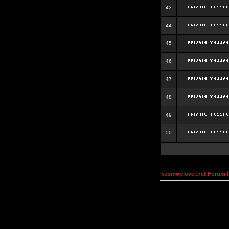
43
44
45
46
47
48
49
50
kosmoplovci.net Forum 