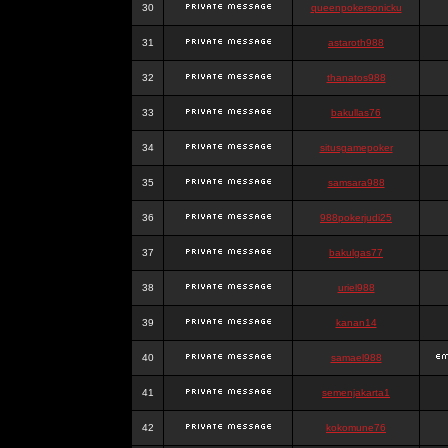
30
queenpokersonicku
31
astaroth988
32
thanatos988
33
bakullas76
34
situsgamepoker
35
samsara988
36
988pokerjudi25
37
bakulgas77
38
uriel988
39
kanan14
40
samael988
41
semenjakarta1
42
kokomune76