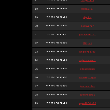
17
chigga2727
18
digga2727
19
digchig
20
bobby2727
21
peterjane2727
22
Hithyshi
23
kingkong5760
24
sujadsutrisno1
25
988pokerjudi
26
slot988jackpot
27
jpcemeonline
28
sutrisnosatu1
29
agen988slot23