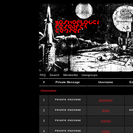
FAQ
Search
Memberlist
Usergroups
#
Private Message
Username
Em
Username
1
dominator
2
dujko
3
ookami
4
hr0nic