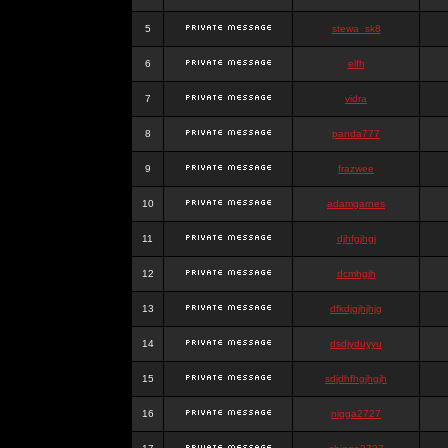
5
stewa_sk8
6
elfh
7
vidra
8
panda777
9
frazwee
10
adamgarnes
11
djhfgjhgj
12
dcmhgjh
13
dfkdjgjhjhjg
14
dsdjyduyyu
15
sdjdhfhgjhgjh
16
nigga2727