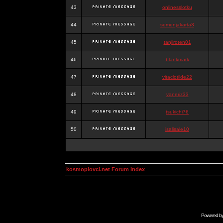
43
onlinesslotku
44
semenjakarta3
45
tanjiroten01
46
blankmark
47
vitaclotilde22
48
vaneriz33
49
tsukichi76
50
isalisale10
kosmoplovci.net Forum Index
Powered b