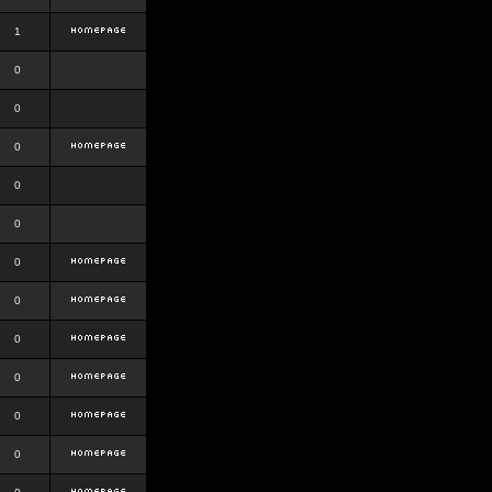
1
0
0
0
0
0
0
0
0
0
0
0