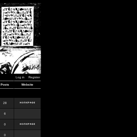
Log in
Register
Posts
Website
28
6
0
0