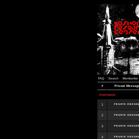
FAQ
Search
Memberlist
#
Private Messag
Username
1
2
3
4