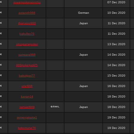
queenpokersonicku
07 Dec 2020
astaroth988
German
10 Dec 2020
thanatos988
Japan
11 Dec 2020
bakullas76
11 Dec 2020
situsgamepoker
13 Dec 2020
samsara988
Japan
14 Dec 2020
988pokerjudi25
14 Dec 2020
bakulgas77
15 Dec 2020
uriel988
Japan
16 Dec 2020
kanan14
18 Dec 2020
samael988
Japan
18 Dec 2020
semenjakarta1
19 Dec 2020
kokomune76
19 Dec 2020