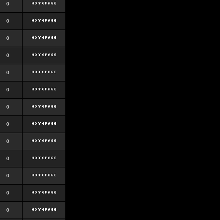
0
0
0
0
0
0
0
0
0
0
0
0
0