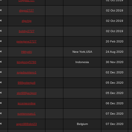
chigga2727
02 Oct 2019
digga2727
02 Oct 2019
digchig
02 Oct 2019
bobby2727
02 Oct 2019
peterjane2727
20 Feb 2020
Hithyshi
New York,USA
24 Aug 2020
kingkong5760
Indonesia
30 Nov 2020
sujadsutrisno1
02 Dec 2020
988pokerjudi
05 Dec 2020
slot988jackpot
05 Dec 2020
jpcemeonline
06 Dec 2020
sutrisnosatu1
07 Dec 2020
agen988slot23
Belgium
07 Dec 2020