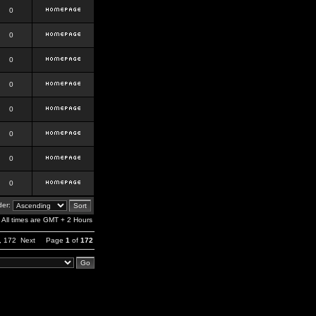
0
0
0
0
0
0
0
0
er:
All times are GMT + 2 Hours
,
172
Next
Page
1
of
172