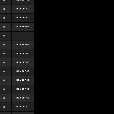
0
0
0
0
0
0
0
0
0
0
0
0
0