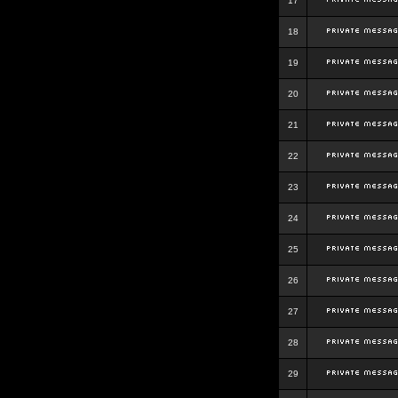
17
18
19
20
21
22
23
24
25
26
27
28
29