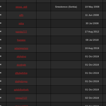
stewa_sk8
Smederevo (Serbia)
19 May 2008
elfh
11 Jun 2008
vidra
30 Jul 2008
panda777
17 Aug 2012
frazwee
08 Jul 2018
adamgarnes
16 Aug 2019
djhfgjhgj
01 Oct 2019
dcmhgjh
01 Oct 2019
dfkdjgjhjhjg
01 Oct 2019
dsdjyduyyu
01 Oct 2019
sdjdhfhgjhgjh
01 Oct 2019
nigga2727
02 Oct 2019