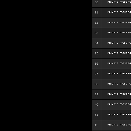
30
31
32
33
34
35
36
37
38
39
40
41
42