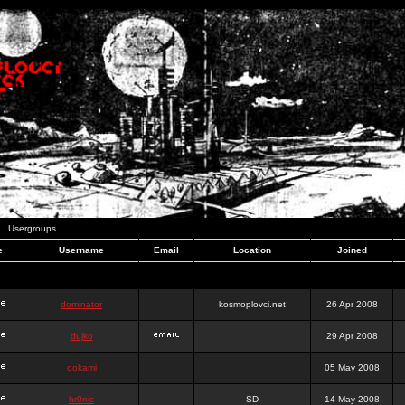
Usergroups
e
Username
Email
Location
Joined
dominator
kosmoplovci.net
26 Apr 2008
dujko
29 Apr 2008
ookami
05 May 2008
hr0nic
SD
14 May 2008