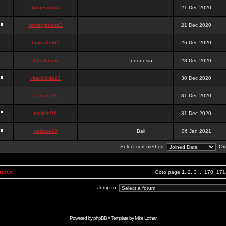
onlinesslotku
21 Dec 2020
semenjakarta3
21 Dec 2020
tanjiroten01
26 Dec 2020
blankmark
Indonesia
28 Dec 2020
vitaclotilde22
30 Dec 2020
vaneriz33
31 Dec 2020
tsukichi76
31 Dec 2020
isalisale10
Bali
06 Jan 2021
Select sort method:
Ord
Index
Goto page
1
,
2
,
3
...
170
,
171
Jump to:
Powered by
phpBB
// Template by
Mike Lothar