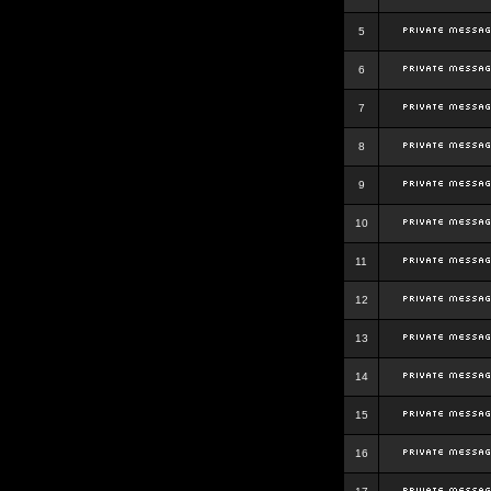
5
6
7
8
9
10
11
12
13
14
15
16