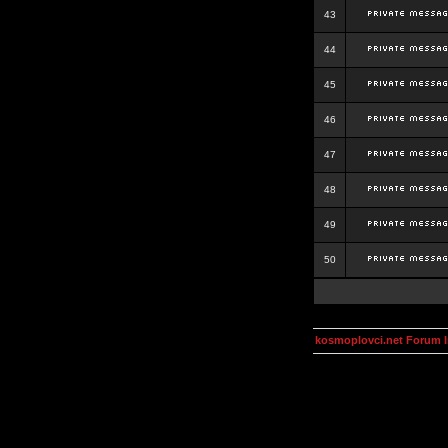
43
44
45
46
47
48
49
50
kosmoplovci.net Forum 