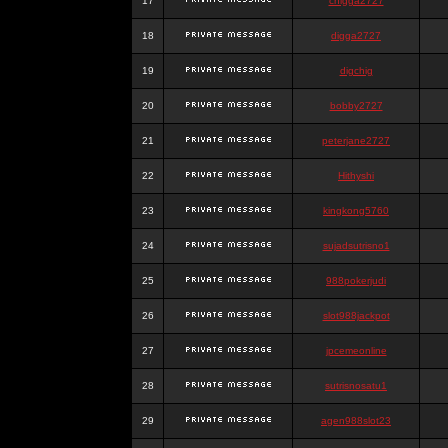
17
chigga2727
18
digga2727
19
digchig
20
bobby2727
21
peterjane2727
22
Hithyshi
23
kingkong5760
24
sujadsutrisno1
25
988pokerjudi
26
slot988jackpot
27
jpcemeonline
28
sutrisnosatu1
29
agen988slot23