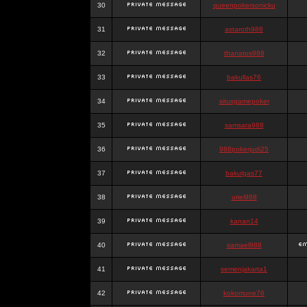
30
queenpokersonicku
31
astaroth988
32
thanatos988
33
bakullas76
34
situsgamepoker
35
samsara988
36
988pokerjudi25
37
bakulgas77
38
uriel988
39
kanan14
40
samael988
41
semenjakarta1
42
kokomune76