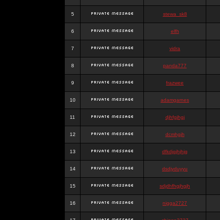
5
stewa_sk8
6
elfh
7
vidra
8
panda777
9
frazwee
10
adamgarnes
11
djhfgjhgj
12
dcmhgjh
13
dfkdjgjhjhjg
14
dsdjyduyyu
15
sdjdhfhgjhgjh
16
nigga2727