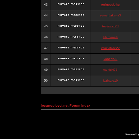
43
onlinesslotku
44
semenjakarta3
45
tanjiroten01
46
blankmark
47
vitaclotilde22
48
vaneriz33
49
tsukichi76
50
isalisale10
kosmoplovci.net Forum Index
Powered b