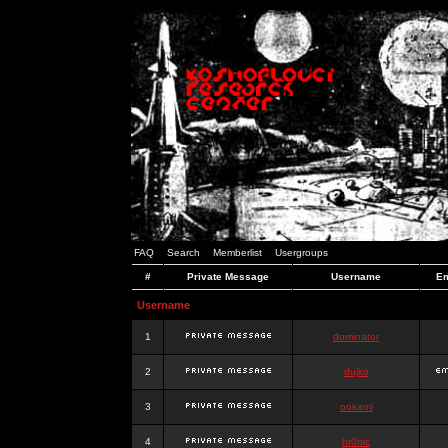
FAQ
Search
Memberlist
Usergroups
#
Private Message
Username
Em
Username
1
dominator
2
dujko
3
ookami
4
hr0nic